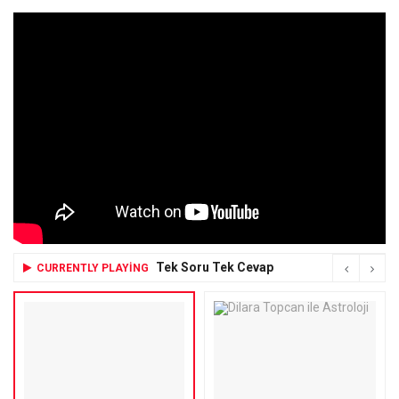
Tek Soru Tek Cevap
CURRENTLY PLAYING