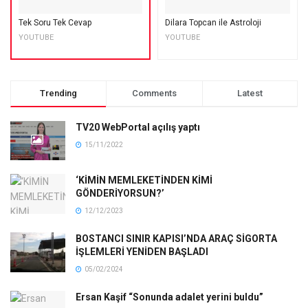
Tek Soru Tek Cevap
Dilara Topcan ile Astroloji
YOUTUBE
YOUTUBE
Trending
Comments
Latest
TV20 WebPortal açılış yaptı
15/11/2022
‘KİMİN MEMLEKETİNDEN KİMİ
GÖNDERİYORSUN?’
12/12/2023
BOSTANCI SINIR KAPISI’NDA ARAÇ SİGORTA
İŞLEMLERİ YENİDEN BAŞLADI
05/02/2024
Ersan Kaşif “Sonunda adalet yerini buldu”