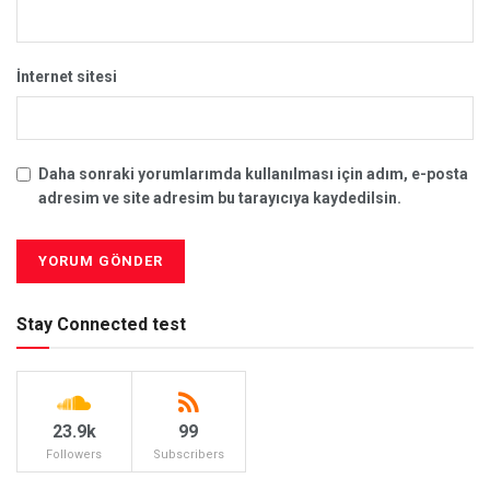
İnternet sitesi
Daha sonraki yorumlarımda kullanılması için adım, e-posta
adresim ve site adresim bu tarayıcıya kaydedilsin.
Stay Connected test
23.9k
99
Followers
Subscribers