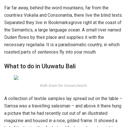
Far far away, behind the word mountains, far from the
countries Vokalia and Consonantia, there live the blind texts.
Separated they live in Bookmarksgrove right at the coast of
the Semantics, a large language ocean. A small river named
Duden flows by their place and supplies it with the
necessary regelialia. It is a paradisematic country, in which
roasted parts of sentences fly into your mouth.
What to do in Uluwatu Bali
Walk down the
Uluwatu
beach
A collection of textile samples lay spread out on the table –
Samsa was a travelling salesman – and above it there hung
a picture that he had recently cut out of an illustrated
magazine and housed in a nice, gilded frame. It showed a