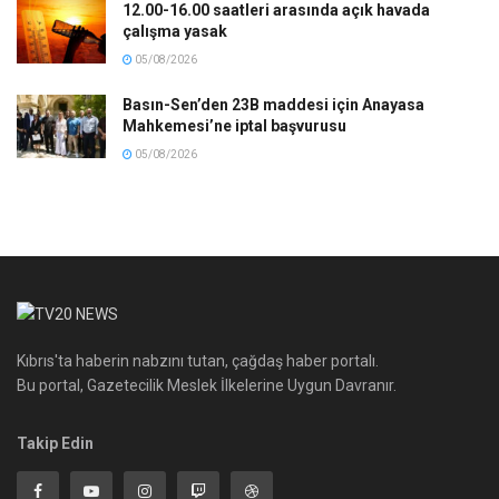
12.00-16.00 saatleri arasında açık havada
çalışma yasak
05/08/2026
Basın-Sen’den 23B maddesi için Anayasa
Mahkemesi’ne iptal başvurusu
05/08/2026
Kıbrıs'ta haberin nabzını tutan, çağdaş haber portalı.
Bu portal, Gazetecilik Meslek İlkelerine Uygun Davranır.
Takip Edin