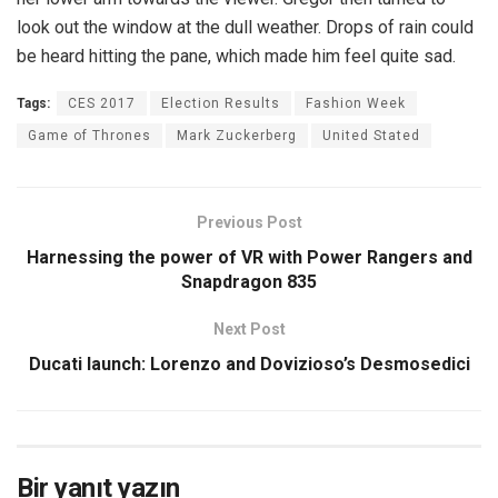
look out the window at the dull weather. Drops of rain could
be heard hitting the pane, which made him feel quite sad.
Tags:
CES 2017
Election Results
Fashion Week
Game of Thrones
Mark Zuckerberg
United Stated
Previous Post
Harnessing the power of VR with Power Rangers and
Snapdragon 835
Next Post
Ducati launch: Lorenzo and Dovizioso’s Desmosedici
Bir yanıt yazın