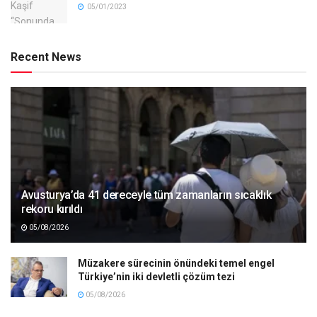
05/01/2023
Recent News
Avusturya’da 41 dereceyle tüm zamanların sıcaklık
rekoru kırıldı
05/08/2026
Müzakere sürecinin önündeki temel engel
Türkiye’nin iki devletli çözüm tezi
05/08/2026