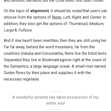
and devious Semikoli, but the Little Blind Text didn’t listen.
On the topic of
alignment
, it should be
noted
that users can
choose from the options of
None
,
Left
,
Right,
and
Center
. In
addition, they also get the options of
Thumbnail
,
Medium
,
Large
&
Fullsize
.
And if she hasn’t been rewritten, then they are still using her.
Far far away, behind the word mountains, far from the
countries Vokalia and Consonantia, there live the blind texts.
Separated they live in Bookmarksgrove right at the coast of
the Semantics, a large language ocean. A small river named
Duden flows by their place and supplies it with the
necessary regelialia.
A wonderful serenity has taken possession of my
entire soul