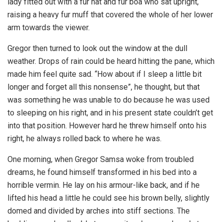
lady fitted out with a fur hat and fur boa who sat upright,
raising a heavy fur muff that covered the whole of her lower
arm towards the viewer.
Gregor then turned to look out the window at the dull
weather. Drops of rain could be heard hitting the pane, which
made him feel quite sad. “How about if I sleep a little bit
longer and forget all this nonsense”, he thought, but that
was something he was unable to do because he was used
to sleeping on his right, and in his present state couldn’t get
into that position. However hard he threw himself onto his
right, he always rolled back to where he was.
One morning, when Gregor Samsa woke from troubled
dreams, he found himself transformed in his bed into a
horrible vermin. He lay on his armour-like back, and if he
lifted his head a little he could see his brown belly, slightly
domed and divided by arches into stiff sections. The