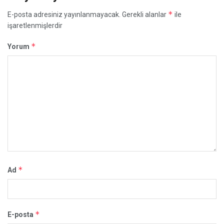
*
E-posta adresiniz yayınlanmayacak.
Gerekli alanlar
ile
işaretlenmişlerdir
*
Yorum
*
Ad
*
E-posta