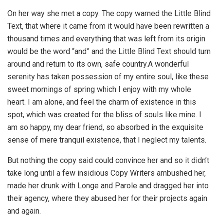
On her way she met a copy. The copy warned the Little Blind
Text, that where it came from it would have been rewritten a
thousand times and everything that was left from its origin
would be the word “and” and the Little Blind Text should turn
around and return to its own, safe country.A wonderful
serenity has taken possession of my entire soul, like these
sweet mornings of spring which I enjoy with my whole
heart. I am alone, and feel the charm of existence in this
spot, which was created for the bliss of souls like mine. I
am so happy, my dear friend, so absorbed in the exquisite
sense of mere tranquil existence, that I neglect my talents.
But nothing the copy said could convince her and so it didn’t
take long until a few insidious Copy Writers ambushed her,
made her drunk with Longe and Parole and dragged her into
their agency, where they abused her for their projects again
and again.