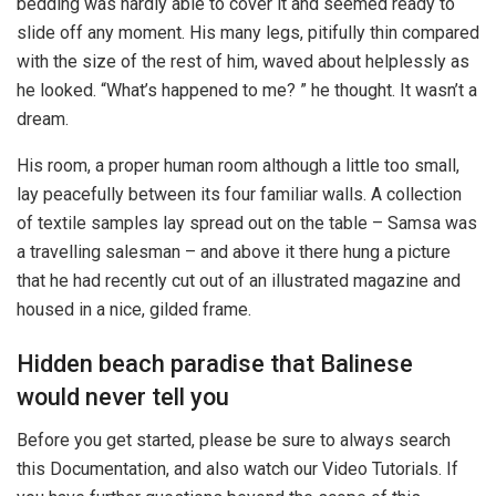
bedding was hardly able to cover it and seemed ready to
slide off any moment. His many legs, pitifully thin compared
with the size of the rest of him, waved about helplessly as
he looked. “What’s happened to me? ” he thought. It wasn’t a
dream.
His room, a proper human room although a little too small,
lay peacefully between its four familiar walls. A collection
of textile samples lay spread out on the table – Samsa was
a travelling salesman – and above it there hung a picture
that he had recently cut out of an illustrated magazine and
housed in a nice, gilded frame.
Hidden beach paradise that Balinese
would never tell you
Before you get started, please be sure to always search
this Documentation, and also watch our Video Tutorials. If