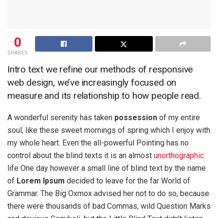
0
SHARES
Intro text we refine our methods of responsive
web design, we’ve increasingly focused on
measure and its relationship to how people read.
A wonderful serenity has taken
possession
of my entire
soul, like these sweet mornings of spring which I enjoy with
my whole heart. Even the all-powerful Pointing has no
control about the blind texts it is an almost
unorthographic
life One day however a small line of blind text by the name
of
Lorem Ipsum
decided to leave for the far World of
Grammar. The Big Oxmox advised her not to do so, because
there were thousands of bad Commas, wild Question Marks