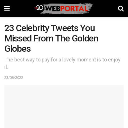
23 Celebrity Tweets You
Missed From The Golden
Globes
The best way to pay for a lovely moment is to enjoy
it.
23/08/2022