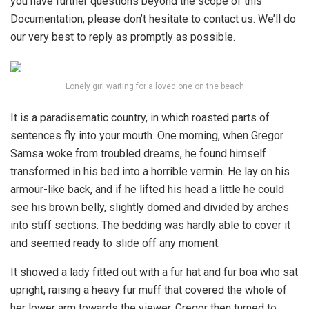
you have further questions beyond the scope of this
Documentation, please don’t hesitate to contact us. We’ll do
our very best to reply as promptly as possible.
Lonely girl waiting for a loved one on the beach
It is a paradisematic country, in which roasted parts of
sentences fly into your mouth. One morning, when Gregor
Samsa woke from troubled dreams, he found himself
transformed in his bed into a horrible vermin. He lay on his
armour-like back, and if he lifted his head a little he could
see his brown belly, slightly domed and divided by arches
into stiff sections. The bedding was hardly able to cover it
and seemed ready to slide off any moment.
It showed a lady fitted out with a fur hat and fur boa who sat
upright, raising a heavy fur muff that covered the whole of
her lower arm towards the viewer. Gregor then turned to