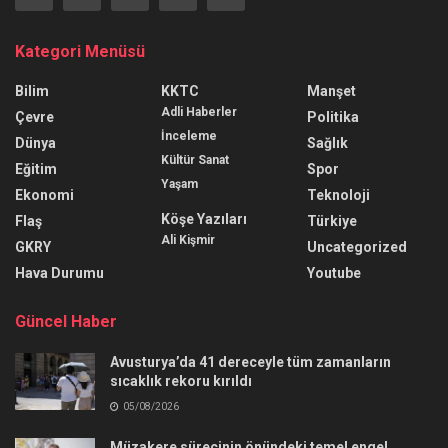
Kategori Menüsü
Bilim
KKTC
Manşet
Adli Haberler
Çevre
Politika
İnceleme
Dünya
Sağlık
Kültür Sanat
Eğitim
Spor
Yaşam
Ekonomi
Teknoloji
Köşe Yazıları
Flaş
Türkiye
Ali Kişmir
GKRY
Uncategorized
Hava Durumu
Youtube
Güncel Haber
Avusturya’da 41 dereceyle tüm zamanların
sıcaklık rekoru kırıldı
05/08/2026
Müzakere sürecinin önündeki temel engel