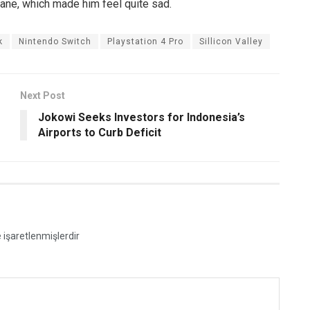
pane, which made him feel quite sad.
k
Nintendo Switch
Playstation 4 Pro
Sillicon Valley
Next Post
Jokowi Seeks Investors for Indonesia’s
Airports to Curb Deficit
e işaretlenmişlerdir