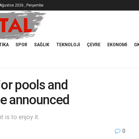
 Ağustos 2026 , Perşembe
TIKA
SPOR
SAĞLIK
TEKNOLOJI
ÇEVRE
EKONOMI
G
or pools and
le announced
is to enjoy it.
0