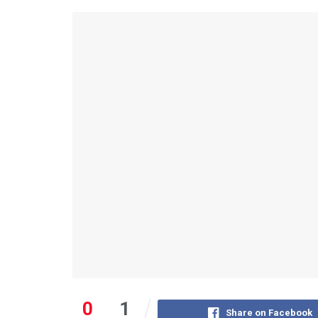
0
1
Share on Facebook