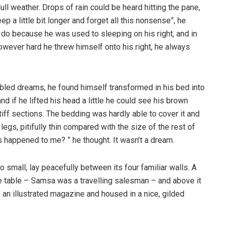
ull weather. Drops of rain could be heard hitting the pane,
p a little bit longer and forget all this nonsense”, he
 do because he was used to sleeping on his right, and in
 However hard he threw himself onto his right, he always
ed dreams, he found himself transformed in his bed into
nd if he lifted his head a little he could see his brown
tiff sections. The bedding was hardly able to cover it and
gs, pitifully thin compared with the size of the rest of
 happened to me? ” he thought. It wasn’t a dream.
o small, lay peacefully between its four familiar walls. A
he table – Samsa was a travelling salesman – and above it
f an illustrated magazine and housed in a nice, gilded