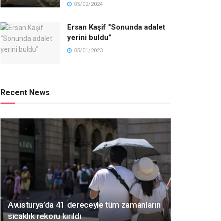
05/02/2024
Ersan Kaşif “Sonunda adalet
yerini buldu”
05/01/2023
Recent News
Avusturya’da 41 dereceyle tüm zamanların
sıcaklık rekoru kırıldı