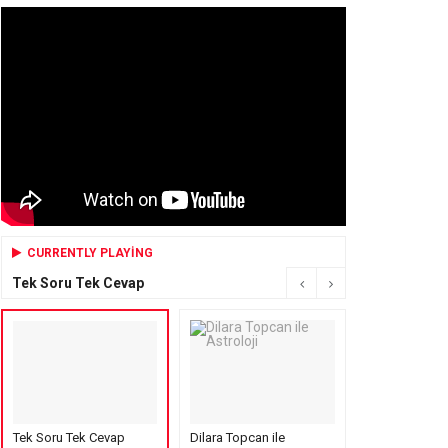
CURRENTLY PLAYING
Tek Soru Tek Cevap
Tek Soru Tek Cevap
Dilara Topcan ile
Mensure’s Cof