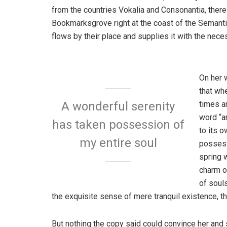
from the countries Vokalia and Consonantia, there l
Bookmarksgrove right at the coast of the Semanti
flows by their place and supplies it with the neces
On her 
that wh
times a
A wonderful serenity
word “an
has taken possession of
to its 
my entire soul
possess
spring w
charm o
of soul
the exquisite sense of mere tranquil existence, th
But nothing the copy said could convince her and s