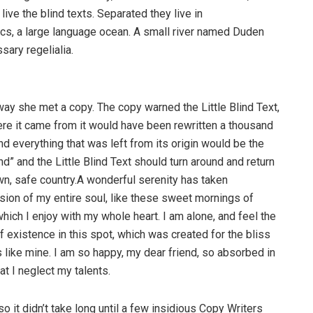
ive the blind texts. Separated they live in
cs, a large language ocean. A small river named Duden
sary regelialia.
way she met a copy. The copy warned the Little Blind Text,
ere it came from it would have been rewritten a thousand
nd everything that was left from its origin would be the
d” and the Little Blind Text should turn around and return
own, safe country.A wonderful serenity has taken
ion of my entire soul, like these sweet mornings of
hich I enjoy with my whole heart. I am alone, and feel the
f existence in this spot, which was created for the bliss
s like mine. I am so happy, my dear friend, so absorbed in
at I neglect my talents.
o it didn’t take long until a few insidious Copy Writers