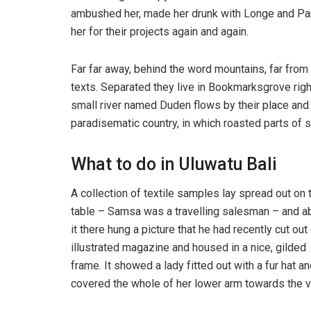
ambushed her, made her drunk with Longe and Par
her for their projects again and again.
Far far away, behind the word mountains, far from 
texts. Separated they live in Bookmarksgrove righ
small river named Duden flows by their place and su
paradisematic country, in which roasted parts of s
What to do in Uluwatu Bali
A collection of textile samples lay spread out on 
table – Samsa was a travelling salesman – and 
it there hung a picture that he had recently cut out
illustrated magazine and housed in a nice, gilded
frame. It showed a lady fitted out with a fur hat an
covered the whole of her lower arm towards the v