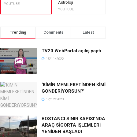
Astroloji
muhteşem lez
YOUTUBE
YOUTUBE
YOUTUBE
Trending
Comments
Latest
TV20 WebPortal açılış yaptı
15/11/2022
‘KİMİN MEMLEKETİNDEN KİMİ
GÖNDERİYORSUN?’
12/12/2023
BOSTANCI SINIR KAPISI’NDA
ARAÇ SİGORTA İŞLEMLERİ
YENİDEN BAŞLADI