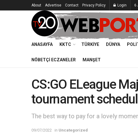
About
Advertise
Contact
Privacy Policy
Login
6
ANASAYFA
KKTC
TÜRKIYE
DÜNYA
POLI
NÖBETÇI ECZANELER
MANŞET
CS:GO ELeague Maj
tournament schedu
The best way to pay for a lovely moment 
09/07/2022
in
Uncategorized