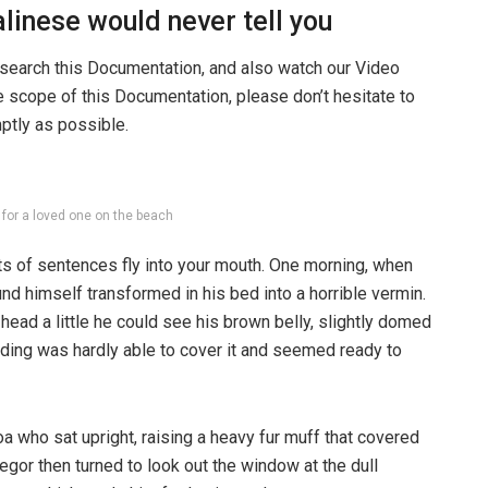
linese would never tell you
 search this Documentation, and also watch our Video
he scope of this Documentation, please don’t hesitate to
mptly as possible.
g for a loved one on the beach
rts of sentences fly into your mouth. One morning, when
 himself transformed in his bed into a horrible vermin.
s head a little he could see his brown belly, slightly domed
dding was hardly able to cover it and seemed ready to
boa who sat upright, raising a heavy fur muff that covered
egor then turned to look out the window at the dull