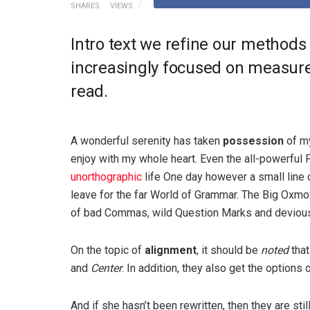
SHARES
VIEWS
Intro text we refine our methods
increasingly focused on measure 
read.
A wonderful serenity has taken
possession
of my
enjoy with my whole heart. Even the all-powerful P
unorthographic
life One day however a small line 
leave for the far World of Grammar. The Big Oxm
of bad Commas, wild Question Marks and devious Sem
On the topic of
alignment
, it should be
noted
that
and
Center
. In addition, they also get the options 
And if she hasn’t been rewritten, then they are sti