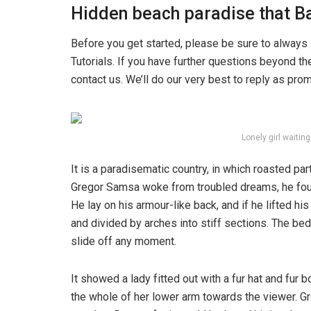
Hidden beach paradise that Ba
Before you get started, please be sure to always
Tutorials. If you have further questions beyond t
contact us. We’ll do our very best to reply as pro
Lonely girl waitin
It is a paradisematic country, in which roasted pa
Gregor Samsa woke from troubled dreams, he found
He lay on his armour-like back, and if he lifted hi
and divided by arches into stiff sections. The be
slide off any moment.
It showed a lady fitted out with a fur hat and fur 
the whole of her lower arm towards the viewer. Gr