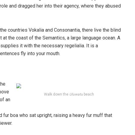
ole and dragged her into their agency, where they abused
the countries Vokalia and Consonantia, there live the blind
t at the coast of the Semantics, a large language ocean. A
pplies it with the necessary regelialia. It is a
entences fly into your mouth.
the
above
Walk down the
Uluwatu
beach
 of an
d fur boa who sat upright, raising a heavy fur muff that
iewer.