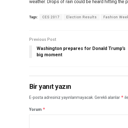
weather. Drops of rain could be heard hitting the 
Tags:
CES 2017
Election Results
Fashion Wee
Previous Post
Washington prepares for Donald Trump’s
big moment
Bir yanıt yazın
*
E-posta adresiniz yayınlanmayacak.
Gerekli alanlar
il
*
Yorum