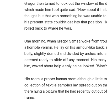
Gregor then turned to look out the window at the d
which made him feel quite sad. “How about if I slee
thought, but that was something he was unable to
his present state couldn’t get into that position.
rolled back to where he was.
One morning, when Gregor Samsa woke from troubl
a horrible vermin. He lay on his armour-like back, a
belly, slightly domed and divided by arches into s
seemed ready to slide off any moment. His many le
him, waved about helplessly as he looked. “What’s
His room, a proper human room although a little to
collection of textile samples lay spread out on t
there hung a picture that he had recently cut out o
frame.