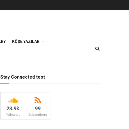
KRY
KÖŞE YAZILARI
Stay Connected test
23.9k
99
Followers
Subscribers