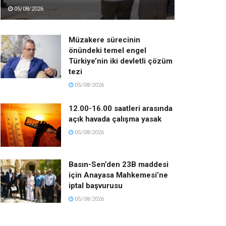
05/08/2026
Müzakere sürecinin
önündeki temel engel
Türkiye’nin iki devletli çözüm
tezi
05/08/2026
12.00-16.00 saatleri arasında
açık havada çalışma yasak
05/08/2026
Basın-Sen’den 23B maddesi
için Anayasa Mahkemesi’ne
iptal başvurusu
05/08/2026