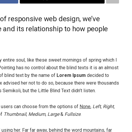
 of responsive web design, we’ve
and its relationship to how people
 entire soul, like these sweet mornings of spring which I
ointing has no control about the blind texts it is an almost
of blind text by the name of
Lorem Ipsum
decided to
ox advised her not to do so, because there were thousands
ikoli, but the Little Blind Text didn’t listen.
 users can choose from the options of
None
,
Left
,
Right,
of
Thumbnail
,
Medium
,
Large
&
Fullsize
.
ll using her. Far far away, behind the word mountains, far