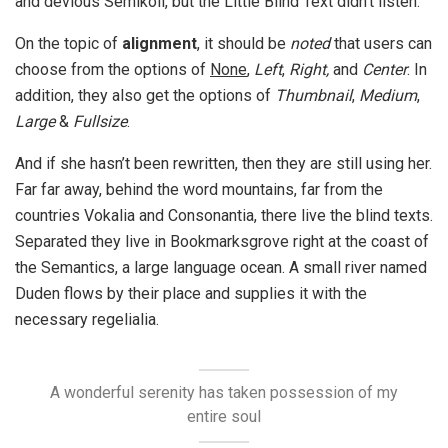
and devious Semikoli, but the Little Blind Text didn’t listen.
On the topic of
alignment
, it should be
noted
that users can
choose from the options of
None
,
Left
,
Right,
and
Center
. In
addition, they also get the options of
Thumbnail
,
Medium
,
Large
&
Fullsize
.
And if she hasn’t been rewritten, then they are still using her.
Far far away, behind the word mountains, far from the
countries Vokalia and Consonantia, there live the blind texts.
Separated they live in Bookmarksgrove right at the coast of
the Semantics, a large language ocean. A small river named
Duden flows by their place and supplies it with the
necessary regelialia.
A wonderful serenity has taken possession of my
entire soul