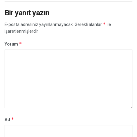
Bir yanıt yazın
*
E-posta adresiniz yayınlanmayacak.
Gerekli alanlar
ile
işaretlenmişlerdir
*
Yorum
*
Ad