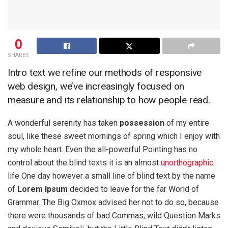
0
SHARES
Intro text we refine our methods of responsive
web design, we’ve increasingly focused on
measure and its relationship to how people read.
A wonderful serenity has taken
possession
of my entire
soul, like these sweet mornings of spring which I enjoy with
my whole heart. Even the all-powerful Pointing has no
control about the blind texts it is an almost
unorthographic
life One day however a small line of blind text by the name
of
Lorem Ipsum
decided to leave for the far World of
Grammar. The Big Oxmox advised her not to do so, because
there were thousands of bad Commas, wild Question Marks