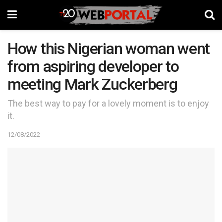
How this Nigerian woman went
from aspiring developer to
meeting Mark Zuckerberg
The best way to pay for a lovely moment is to enjoy
it.
12/08/2022