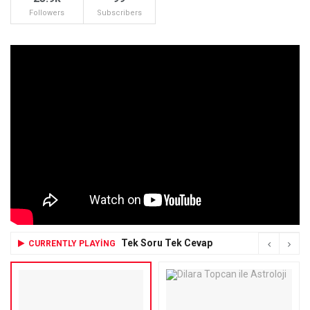
Followers
Subscribers
Tek Soru Tek Cevap
CURRENTLY PLAYING