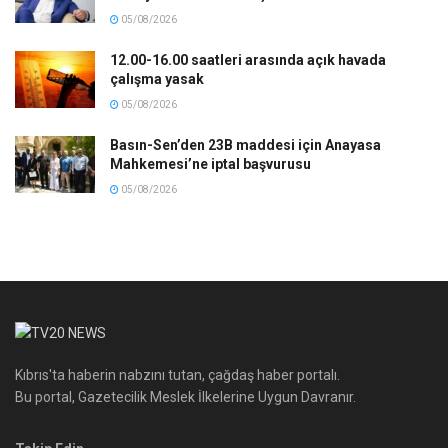
05/08/2026
12.00-16.00 saatleri arasında açık havada
çalışma yasak
05/08/2026
Basın-Sen’den 23B maddesi için Anayasa
Mahkemesi’ne iptal başvurusu
05/08/2026
Kıbrıs'ta haberin nabzını tutan, çağdaş haber portalı.
Bu portal, Gazetecilik Meslek İlkelerine Uygun Davranır.