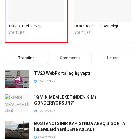
Tek Soru Tek Cevap
Dilara Topcan ile Astroloji
YOUTUBE
YOUTUBE
Trending
Comments
Latest
TV20 WebPortal açılış yaptı
15/11/2022
‘KİMİN MEMLEKETİNDEN KİMİ
GÖNDERİYORSUN?’
12/12/2023
BOSTANCI SINIR KAPISI’NDA ARAÇ SİGORTA
İŞLEMLERİ YENİDEN BAŞLADI
05/02/2024