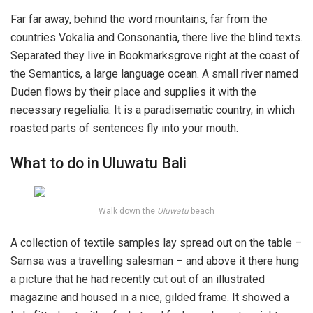
Far far away, behind the word mountains, far from the
countries Vokalia and Consonantia, there live the blind texts.
Separated they live in Bookmarksgrove right at the coast of
the Semantics, a large language ocean. A small river named
Duden flows by their place and supplies it with the
necessary regelialia. It is a paradisematic country, in which
roasted parts of sentences fly into your mouth.
What to do in Uluwatu Bali
Walk down the
Uluwatu
beach
A collection of textile samples lay spread out on the table –
Samsa was a travelling salesman – and above it there hung
a picture that he had recently cut out of an illustrated
magazine and housed in a nice, gilded frame. It showed a