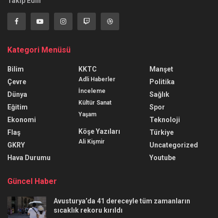
Takip Edin
Kategori Menüsü
Bilim
KKTC
Manşet
Adli Haberler
Çevre
Politika
İnceleme
Dünya
Sağlık
Kültür Sanat
Eğitim
Spor
Yaşam
Ekonomi
Teknoloji
Köşe Yazıları
Flaş
Türkiye
Ali Kişmir
GKRY
Uncategorized
Hava Durumu
Youtube
Güncel Haber
Avusturya’da 41 dereceyle tüm zamanların
sıcaklık rekoru kırıldı