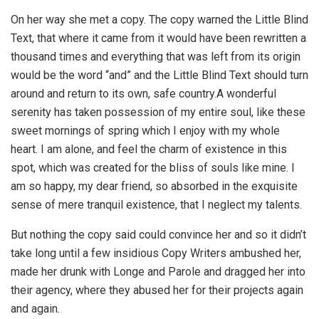
On her way she met a copy. The copy warned the Little Blind
Text, that where it came from it would have been rewritten a
thousand times and everything that was left from its origin
would be the word “and” and the Little Blind Text should turn
around and return to its own, safe country.A wonderful
serenity has taken possession of my entire soul, like these
sweet mornings of spring which I enjoy with my whole
heart. I am alone, and feel the charm of existence in this
spot, which was created for the bliss of souls like mine. I
am so happy, my dear friend, so absorbed in the exquisite
sense of mere tranquil existence, that I neglect my talents.
But nothing the copy said could convince her and so it didn’t
take long until a few insidious Copy Writers ambushed her,
made her drunk with Longe and Parole and dragged her into
their agency, where they abused her for their projects again
and again.