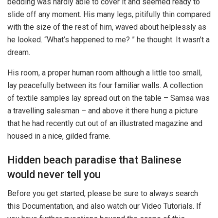
bedding was hardly able to cover it and seemed ready to
slide off any moment. His many legs, pitifully thin compared
with the size of the rest of him, waved about helplessly as
he looked. “What’s happened to me? ” he thought. It wasn’t a
dream.
His room, a proper human room although a little too small,
lay peacefully between its four familiar walls. A collection
of textile samples lay spread out on the table – Samsa was
a travelling salesman – and above it there hung a picture
that he had recently cut out of an illustrated magazine and
housed in a nice, gilded frame.
Hidden beach paradise that Balinese
would never tell you
Before you get started, please be sure to always search
this Documentation, and also watch our Video Tutorials. If