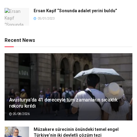
Ersan Kaşif “Sonunda adalet yerini buldu”
05/01/2023
Recent News
Avusturya’da 41 dereceyle tüm zamanların sıcaklık
rekoru kırıldı
05/08/2026
Müzakere sürecinin önündeki temel engel
Türkiye’nin iki devletli çözüm tezi