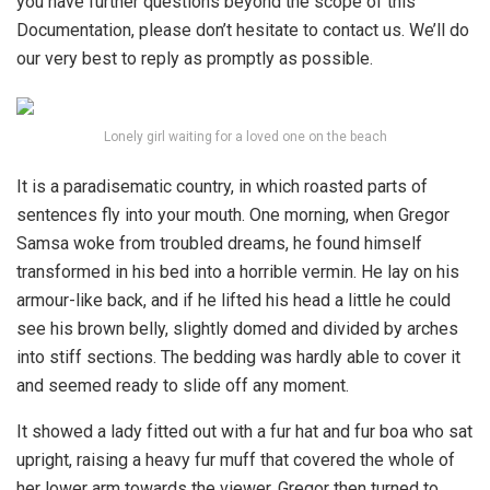
you have further questions beyond the scope of this
Documentation, please don’t hesitate to contact us. We’ll do
our very best to reply as promptly as possible.
Lonely girl waiting for a loved one on the beach
It is a paradisematic country, in which roasted parts of
sentences fly into your mouth. One morning, when Gregor
Samsa woke from troubled dreams, he found himself
transformed in his bed into a horrible vermin. He lay on his
armour-like back, and if he lifted his head a little he could
see his brown belly, slightly domed and divided by arches
into stiff sections. The bedding was hardly able to cover it
and seemed ready to slide off any moment.
It showed a lady fitted out with a fur hat and fur boa who sat
upright, raising a heavy fur muff that covered the whole of
her lower arm towards the viewer. Gregor then turned to