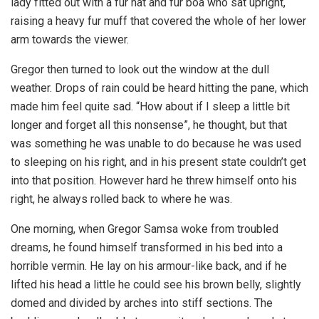
lady fitted out with a fur hat and fur boa who sat upright,
raising a heavy fur muff that covered the whole of her lower
arm towards the viewer.
Gregor then turned to look out the window at the dull
weather. Drops of rain could be heard hitting the pane, which
made him feel quite sad. “How about if I sleep a little bit
longer and forget all this nonsense”, he thought, but that
was something he was unable to do because he was used
to sleeping on his right, and in his present state couldn’t get
into that position. However hard he threw himself onto his
right, he always rolled back to where he was.
One morning, when Gregor Samsa woke from troubled
dreams, he found himself transformed in his bed into a
horrible vermin. He lay on his armour-like back, and if he
lifted his head a little he could see his brown belly, slightly
domed and divided by arches into stiff sections. The