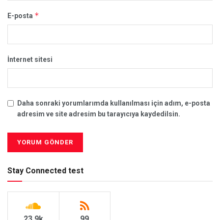
*
E-posta
İnternet sitesi
Daha sonraki yorumlarımda kullanılması için adım, e-posta
adresim ve site adresim bu tarayıcıya kaydedilsin.
Stay Connected test
23.9k
99