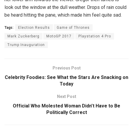
look out the window at the dull weather. Drops of rain could
be heard hitting the pane, which made him feel quite sad.
Tags:
Election Results
Game of Thrones
Mark Zuckerberg
MotoGP 2017
Playstation 4 Pro
Trump Inauguration
Previous Post
Celebrity Foodies: See What the Stars Are Snacking on
Today
Next Post
Official Who Molested Woman Didn’t Have to Be
Politically Correct