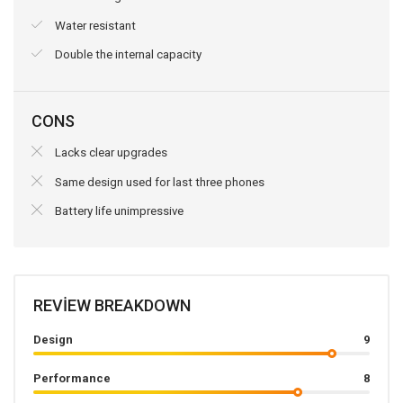
Water resistant
Double the internal capacity
CONS
Lacks clear upgrades
Same design used for last three phones
Battery life unimpressive
REVIEW BREAKDOWN
Design
9
Performance
8