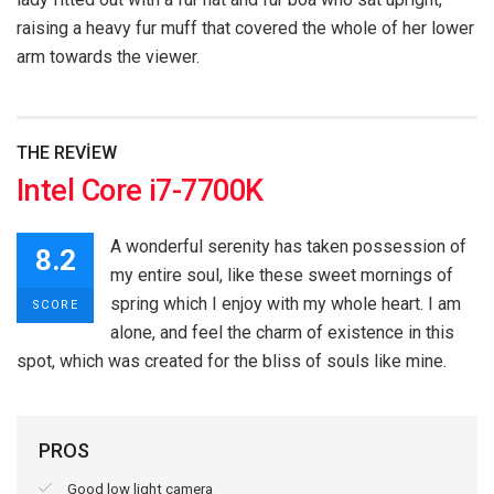
raising a heavy fur muff that covered the whole of her lower
arm towards the viewer.
THE REVIEW
Intel Core i7-7700K
A wonderful serenity has taken possession of
8.2
my entire soul, like these sweet mornings of
spring which I enjoy with my whole heart. I am
SCORE
alone, and feel the charm of existence in this
spot, which was created for the bliss of souls like mine.
PROS
Good low light camera