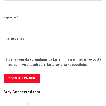
*
E-posta
İnternet sitesi
Daha sonraki yorumlarımda kullanılması için adım, e-posta
adresim ve site adresim bu tarayıcıya kaydedilsin.
Stay Connected test