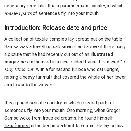
necessary regelialia. It is a paradisematic country, in which
roasted parts
of sentences fly into your mouth.
Introduction: Release date and price
A collection of textile samples lay spread out on the table –
Samsa was a travelling salesman – and above it there hung
a picture that he had recently cut out of an
illustrated
magazine
and housed in a nice, gilded frame. It showed “
a
lady fitted out”
with a fur hat and fur boa who sat upright,
raising a heavy fur muff that covered the whole of her lower
arm towards the viewer.
It is a paradisematic country, in which roasted parts of
sentences fly into your mouth. One morning, when Gregor
Samsa woke from troubled dreams,
he found himself
transformed
in his bed into a horrible vermin. He lay on his