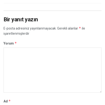
Bir yanıt yazın
*
E-posta adresiniz yayınlanmayacak.
Gerekli alanlar
ile
işaretlenmişlerdir
*
Yorum
*
Ad