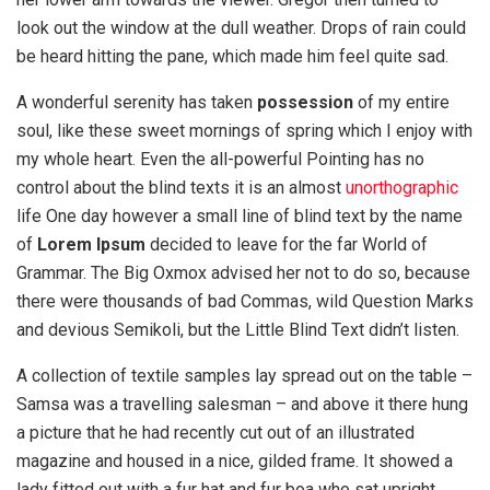
look out the window at the dull weather. Drops of rain could
be heard hitting the pane, which made him feel quite sad.
A wonderful serenity has taken
possession
of my entire
soul, like these sweet mornings of spring which I enjoy with
my whole heart. Even the all-powerful Pointing has no
control about the blind texts it is an almost
unorthographic
life One day however a small line of blind text by the name
of
Lorem Ipsum
decided to leave for the far World of
Grammar. The Big Oxmox advised her not to do so, because
there were thousands of bad Commas, wild Question Marks
and devious Semikoli, but the Little Blind Text didn’t listen.
A collection of textile samples lay spread out on the table –
Samsa was a travelling salesman – and above it there hung
a picture that he had recently cut out of an illustrated
magazine and housed in a nice, gilded frame. It showed a
lady fitted out with a fur hat and fur boa who sat upright,