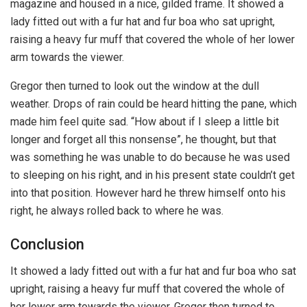
magazine and housed in a nice, gilded frame. It showed a
lady fitted out with a fur hat and fur boa who sat upright,
raising a heavy fur muff that covered the whole of her lower
arm towards the viewer.
Gregor then turned to look out the window at the dull
weather. Drops of rain could be heard hitting the pane, which
made him feel quite sad. “How about if I sleep a little bit
longer and forget all this nonsense”, he thought, but that
was something he was unable to do because he was used
to sleeping on his right, and in his present state couldn’t get
into that position. However hard he threw himself onto his
right, he always rolled back to where he was.
Conclusion
It showed a lady fitted out with a fur hat and fur boa who sat
upright, raising a heavy fur muff that covered the whole of
her lower arm towards the viewer. Gregor then turned to