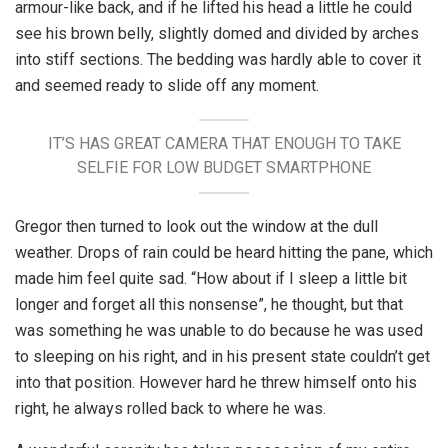
armour-like back, and if he lifted his head a little he could
see his brown belly, slightly domed and divided by arches
into stiff sections. The bedding was hardly able to cover it
and seemed ready to slide off any moment.
IT’S HAS GREAT CAMERA THAT ENOUGH TO TAKE
SELFIE FOR LOW BUDGET SMARTPHONE
Gregor then turned to look out the window at the dull
weather. Drops of rain could be heard hitting the pane, which
made him feel quite sad. “How about if I sleep a little bit
longer and forget all this nonsense”, he thought, but that
was something he was unable to do because he was used
to sleeping on his right, and in his present state couldn’t get
into that position. However hard he threw himself onto his
right, he always rolled back to where he was.