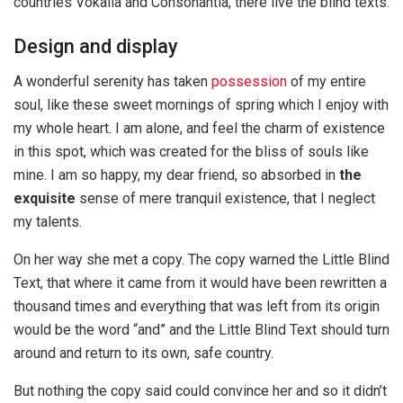
countries Vokalia and Consonantia, there live the blind texts.
Design and display
A wonderful serenity has taken
possession
of my entire
soul, like these sweet mornings of spring which I enjoy with
my whole heart. I am alone, and feel the charm of existence
in this spot, which was created for the bliss of souls like
mine. I am so happy, my dear friend, so absorbed in
the
exquisite
sense of mere tranquil existence, that I neglect
my talents.
On her way she met a copy. The copy warned the Little Blind
Text, that where it came from it would have been rewritten a
thousand times and everything that was left from its origin
would be the word “and” and the Little Blind Text should turn
around and return to its own, safe country.
But nothing the copy said could convince her and so it didn’t