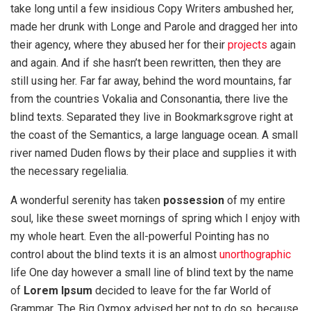
take long until a few insidious Copy Writers ambushed her,
made her drunk with Longe and Parole and dragged her into
their agency, where they abused her for their
projects
again
and again. And if she hasn’t been rewritten, then they are
still using her. Far far away, behind the word mountains, far
from the countries Vokalia and Consonantia, there live the
blind texts. Separated they live in Bookmarksgrove right at
the coast of the Semantics, a large language ocean. A small
river named Duden flows by their place and supplies it with
the necessary regelialia.
A wonderful serenity has taken
possession
of my entire
soul, like these sweet mornings of spring which I enjoy with
my whole heart. Even the all-powerful Pointing has no
control about the blind texts it is an almost
unorthographic
life One day however a small line of blind text by the name
of
Lorem Ipsum
decided to leave for the far World of
Grammar. The Big Oxmox advised her not to do so, because