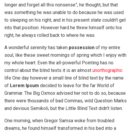
longer and forget all this nonsense”, he thought, but that
was something he was unable to do because he was used
to sleeping on his right, and in his present state couldn’t get
into that position. However hard he threw himself onto his
right, he always rolled back to where he was.
A wonderful serenity has taken
possession
of my entire
soul, like these sweet mornings of spring which I enjoy with
my whole heart. Even the all-powerful Pointing has no
control about the blind texts it is an almost
unorthographic
life One day however a small line of blind text by the name
of
Lorem Ipsum
decided to leave for the far World of
Grammar. The Big Oxmox advised her not to do so, because
there were thousands of bad Commas, wild Question Marks
and devious Semikoli, but the Little Blind Text didn’t listen.
One morning, when Gregor Samsa woke from troubled
dreams, he found himself transformed in his bed into a