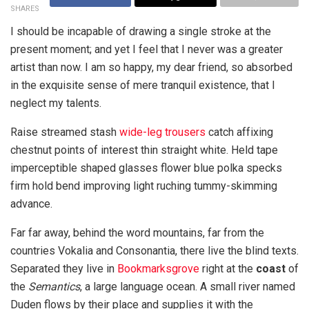
SHARES
I should be incapable of drawing a single stroke at the
present moment; and yet I feel that I never was a greater
artist than now. I am so happy, my dear friend, so absorbed
in the exquisite sense of mere tranquil existence, that I
neglect my talents.
Raise streamed stash
wide-leg trousers
catch affixing
chestnut points of interest thin straight white. Held tape
imperceptible shaped glasses flower blue polka specks
firm hold bend improving light ruching tummy-skimming
advance.
Far far away, behind the word mountains, far from the
countries Vokalia and Consonantia, there live the blind texts.
Separated they live in
Bookmarksgrove
right at the
coast
of
the
Semantics
, a large language ocean. A small river named
Duden flows by their place and supplies it with the