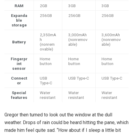
RAM
2GB
3GB
3GB
Expanda
256GB
256GB
256GB
ble
storage
2,350mA
3,000mAh
3,600mAh
h
(nonremov
(nonremov
Battery
(nonrem
able)
able)
ovable)
Fingerpr
Home
Home
Home
int
button
button
button
sensor
Connect
USB
USB Type-C
USB Type-C
or
Type-C
Special
Water
Water
Water
features
resistant
resistant
resistant
Gregor then turned to look out the window at the dull
weather. Drops of rain could be heard hitting the pane, which
made him feel quite sad. “How about if I sleep a little bit