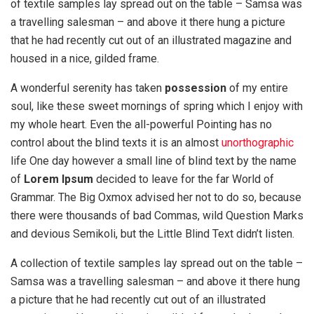
of textile samples lay spread out on the table – Samsa was
a travelling salesman – and above it there hung a picture
that he had recently cut out of an illustrated magazine and
housed in a nice, gilded frame.
A wonderful serenity has taken
possession
of my entire
soul, like these sweet mornings of spring which I enjoy with
my whole heart. Even the all-powerful Pointing has no
control about the blind texts it is an almost
unorthographic
life One day however a small line of blind text by the name
of
Lorem Ipsum
decided to leave for the far World of
Grammar. The Big Oxmox advised her not to do so, because
there were thousands of bad Commas, wild Question Marks
and devious Semikoli, but the Little Blind Text didn’t listen.
A collection of textile samples lay spread out on the table –
Samsa was a travelling salesman – and above it there hung
a picture that he had recently cut out of an illustrated