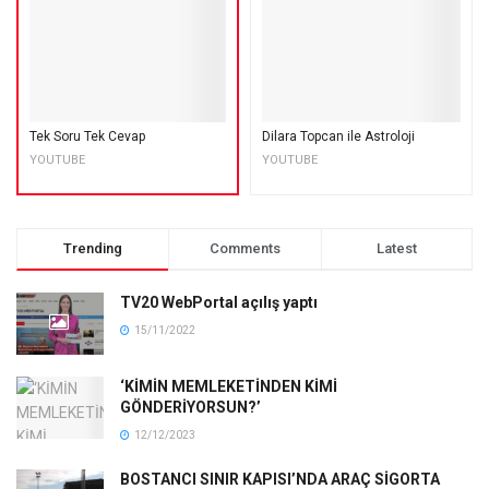
Tek Soru Tek Cevap
Dilara Topcan ile Astroloji
YOUTUBE
YOUTUBE
Trending
Comments
Latest
TV20 WebPortal açılış yaptı
15/11/2022
‘KİMİN MEMLEKETİNDEN KİMİ
GÖNDERİYORSUN?’
12/12/2023
BOSTANCI SINIR KAPISI’NDA ARAÇ SİGORTA