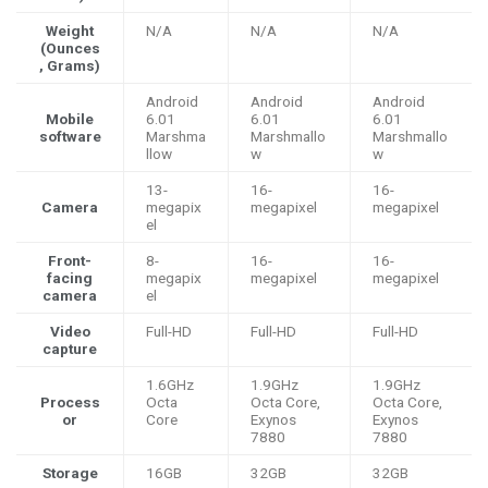
Weight
N/A
N/A
N/A
(Ounces
, Grams)
Android
Android
Android
Mobile
6.01
6.01
6.01
software
Marshma
Marshmallo
Marshmallo
llow
w
w
13-
16-
16-
Camera
megapix
megapixel
megapixel
el
Front-
8-
16-
16-
facing
megapix
megapixel
megapixel
camera
el
Video
Full-HD
Full-HD
Full-HD
capture
1.6GHz
1.9GHz
1.9GHz
Process
Octa
Octa Core,
Octa Core,
or
Core
Exynos
Exynos
7880
7880
Storage
16GB
32GB
32GB