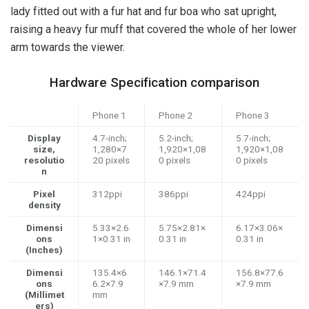
lady fitted out with a fur hat and fur boa who sat upright,
raising a heavy fur muff that covered the whole of her lower
arm towards the viewer.
Hardware Specification comparison
Phone 1
Phone 2
Phone 3
Display
4.7-inch;
5.2-inch;
5.7-inch;
size,
1,280×7
1,920×1,08
1,920×1,08
resolutio
20 pixels
0 pixels
0 pixels
n
Pixel
312ppi
386ppi
424ppi
density
Dimensi
5.33×2.6
5.75×2.81×
6.17×3.06×
ons
1×0.31 in
0.31 in
0.31 in
(Inches)
Dimensi
135.4×6
146.1×71.4
156.8×77.6
ons
6.2×7.9
×7.9 mm
×7.9 mm
(Millimet
mm
ers)