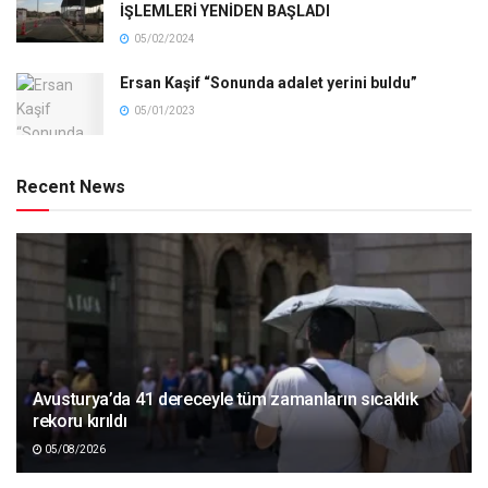
İŞLEMLERİ YENİDEN BAŞLADI
05/02/2024
Ersan Kaşif “Sonunda adalet yerini buldu”
05/01/2023
Recent News
Avusturya’da 41 dereceyle tüm zamanların sıcaklık
rekoru kırıldı
05/08/2026