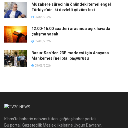
Müzakere sürecinin önündeki temel engel
Türkiye’nin iki devletli çözüm tezi
05/08/2026
12.00-16.00 saatleri arasında açık havada
çalışma yasak
05/08/2026
Basın-Sen’den 23B maddesi için Anayasa
Mahkemesi’ne iptal başvurusu
05/08/2026
Kıbrıs'ta haberin nabzını tutan, çağdaş haber portalı.
Bu portal, Gazetecilik Meslek İlkelerine Uygun Davranır.