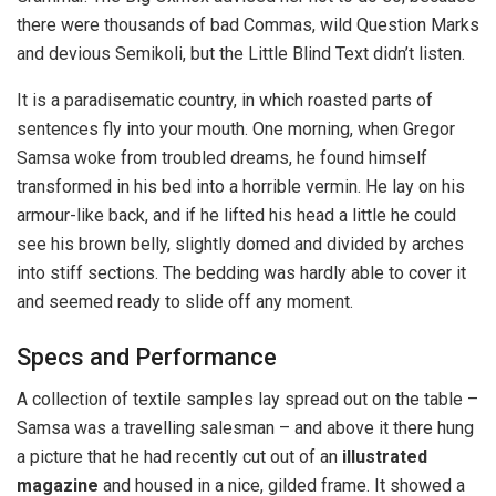
there were thousands of bad Commas, wild Question Marks
and devious Semikoli, but the Little Blind Text didn’t listen.
It is a paradisematic country, in which roasted parts of
sentences fly into your mouth. One morning, when Gregor
Samsa woke from troubled dreams, he found himself
transformed in his bed into a horrible vermin. He lay on his
armour-like back, and if he lifted his head a little he could
see his brown belly, slightly domed and divided by arches
into stiff sections. The bedding was hardly able to cover it
and seemed ready to slide off any moment.
Specs and Performance
A collection of textile samples lay spread out on the table –
Samsa was a travelling salesman – and above it there hung
a picture that he had recently cut out of an
illustrated
magazine
and housed in a nice, gilded frame. It showed a