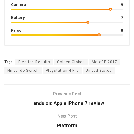
Camera
9
Battery
7
Price
8
Tags:
Election Results
Golden Globes
MotoGP 2017
Nintendo Switch
Playstation 4 Pro
United Stated
Previous Post
Hands on: Apple iPhone 7 review
Next Post
Platform