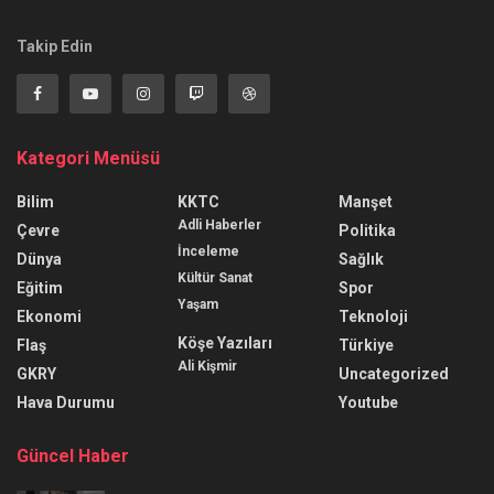
Takip Edin
Kategori Menüsü
Bilim
KKTC
Manşet
Adli Haberler
Çevre
Politika
İnceleme
Dünya
Sağlık
Kültür Sanat
Eğitim
Spor
Yaşam
Ekonomi
Teknoloji
Köşe Yazıları
Flaş
Türkiye
Ali Kişmir
GKRY
Uncategorized
Hava Durumu
Youtube
Güncel Haber