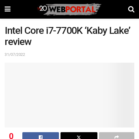
Intel Core i7-7700K ‘Kaby Lake’
review
31/07/2022
0