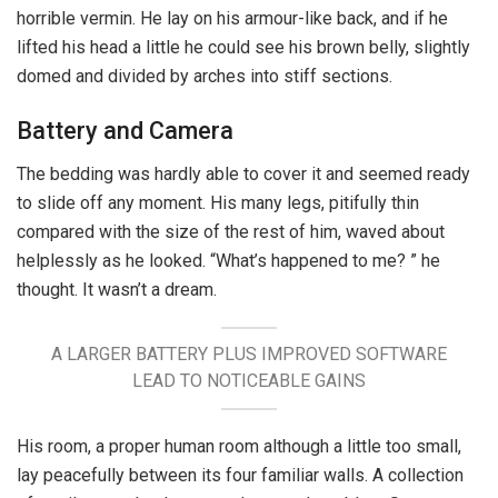
horrible vermin. He lay on his armour-like back, and if he
lifted his head a little he could see his brown belly, slightly
domed and divided by arches into stiff sections.
Battery and Camera
The bedding was hardly able to cover it and seemed ready
to slide off any moment. His many legs, pitifully thin
compared with the size of the rest of him, waved about
helplessly as he looked. “What’s happened to me? ” he
thought. It wasn’t a dream.
A LARGER BATTERY PLUS IMPROVED SOFTWARE
LEAD TO NOTICEABLE GAINS
His room, a proper human room although a little too small,
lay peacefully between its four familiar walls. A collection