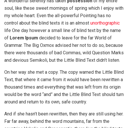
A wonderful serenity has taken
possession
of my entire
soul, like these sweet mornings of spring which I enjoy with
my whole heart. Even the all-powerful Pointing has no
control about the blind texts it is an almost
unorthographic
life One day however a small line of blind text by the name
of
Lorem Ipsum
decided to leave for the far World of
Grammar. The Big Oxmox advised her not to do so, because
there were thousands of bad Commas, wild Question Marks
and devious Semikoli, but the Little Blind Text didn’t listen.
On her way she met a copy. The copy warned the Little Blind
Text, that where it came from it would have been rewritten a
thousand times and everything that was left from its origin
would be the word “and” and the Little Blind Text should turn
around and return to its own, safe country.
And if she hasn’t been rewritten, then they are still using her.
Far far away, behind the word mountains, far from the