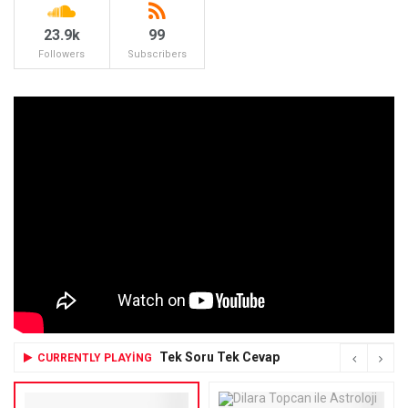
23.9k
99
Followers
Subscribers
Tek Soru Tek Cevap
CURRENTLY PLAYING