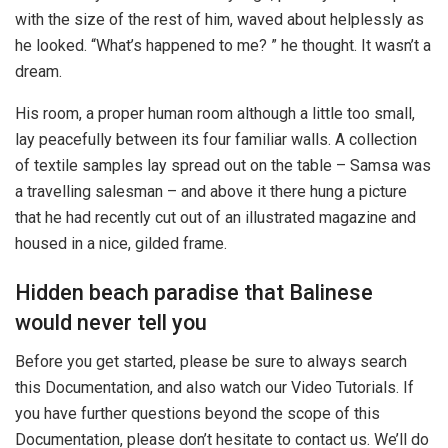
with the size of the rest of him, waved about helplessly as
he looked. “What’s happened to me? ” he thought. It wasn’t a
dream.
His room, a proper human room although a little too small,
lay peacefully between its four familiar walls. A collection
of textile samples lay spread out on the table – Samsa was
a travelling salesman – and above it there hung a picture
that he had recently cut out of an illustrated magazine and
housed in a nice, gilded frame.
Hidden beach paradise that Balinese
would never tell you
Before you get started, please be sure to always search
this Documentation, and also watch our Video Tutorials. If
you have further questions beyond the scope of this
Documentation, please don’t hesitate to contact us. We’ll do