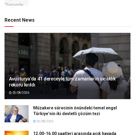
Recent News
Avusturya’da 41 dereceyle tüm zamanların sıcaklık
rekoru kırıldı
05/08/2026
Müzakere sürecinin önündeki temel engel
Türkiye’nin iki devletli çözüm tezi
05/08/2026
12.00-16.00 saatleri arasında açık havada