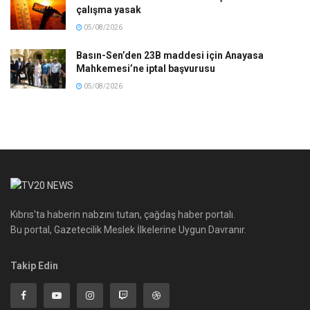
çalışma yasak
05/08/2026
Basın-Sen’den 23B maddesi için Anayasa
Mahkemesi’ne iptal başvurusu
05/08/2026
Kıbrıs'ta haberin nabzını tutan, çağdaş haber portalı.
Bu portal, Gazetecilik Meslek İlkelerine Uygun Davranır.
Takip Edin