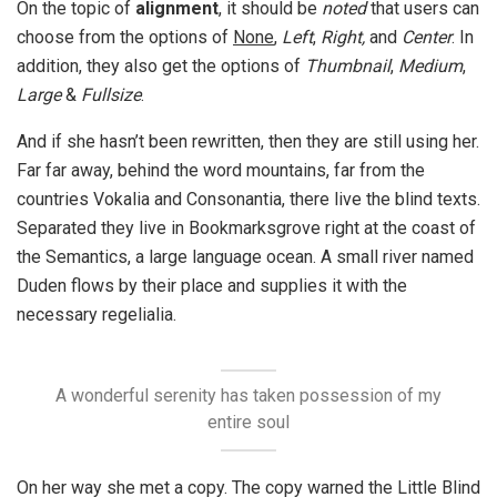
On the topic of
alignment
, it should be
noted
that users can
choose from the options of
None
,
Left
,
Right,
and
Center
. In
addition, they also get the options of
Thumbnail
,
Medium
,
Large
&
Fullsize
.
And if she hasn’t been rewritten, then they are still using her.
Far far away, behind the word mountains, far from the
countries Vokalia and Consonantia, there live the blind texts.
Separated they live in Bookmarksgrove right at the coast of
the Semantics, a large language ocean. A small river named
Duden flows by their place and supplies it with the
necessary regelialia.
A wonderful serenity has taken possession of my
entire soul
On her way she met a copy. The copy warned the Little Blind