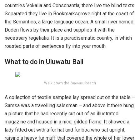
countries Vokalia and Consonantia, there live the blind texts.
Separated they live in Bookmarksgrove right at the coast of
the Semantics, a large language ocean. A small river named
Duden flows by their place and supplies it with the
necessary regelialia. It is a paradisematic country, in which
roasted parts of sentences fly into your mouth.
What to do in Uluwatu Bali
Walk down the
Uluwatu
beach
A collection of textile samples lay spread out on the table –
Samsa was a travelling salesman – and above it there hung
a picture that he had recently cut out of an illustrated
magazine and housed in a nice, gilded frame. It showed a
lady fitted out with a fur hat and fur boa who sat upright,
raising a heavy fur muff that covered the whole of her lower