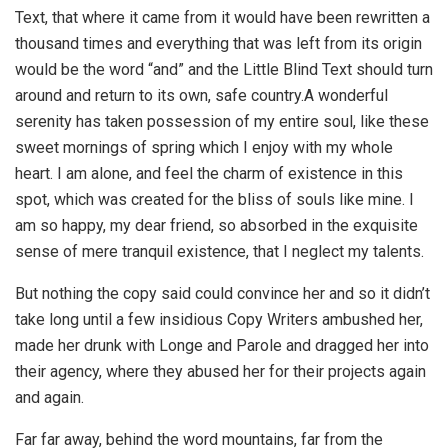
Text, that where it came from it would have been rewritten a
thousand times and everything that was left from its origin
would be the word “and” and the Little Blind Text should turn
around and return to its own, safe country.A wonderful
serenity has taken possession of my entire soul, like these
sweet mornings of spring which I enjoy with my whole
heart. I am alone, and feel the charm of existence in this
spot, which was created for the bliss of souls like mine. I
am so happy, my dear friend, so absorbed in the exquisite
sense of mere tranquil existence, that I neglect my talents.
But nothing the copy said could convince her and so it didn’t
take long until a few insidious Copy Writers ambushed her,
made her drunk with Longe and Parole and dragged her into
their agency, where they abused her for their projects again
and again.
Far far away, behind the word mountains, far from the