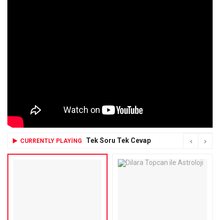
Tek Soru Tek Cevap
CURRENTLY PLAYING