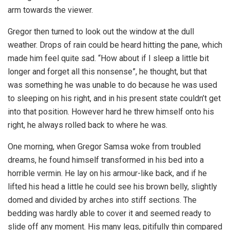
arm towards the viewer.
Gregor then turned to look out the window at the dull
weather. Drops of rain could be heard hitting the pane, which
made him feel quite sad. “How about if I sleep a little bit
longer and forget all this nonsense”, he thought, but that
was something he was unable to do because he was used
to sleeping on his right, and in his present state couldn’t get
into that position. However hard he threw himself onto his
right, he always rolled back to where he was.
One morning, when Gregor Samsa woke from troubled
dreams, he found himself transformed in his bed into a
horrible vermin. He lay on his armour-like back, and if he
lifted his head a little he could see his brown belly, slightly
domed and divided by arches into stiff sections. The
bedding was hardly able to cover it and seemed ready to
slide off any moment. His many legs, pitifully thin compared