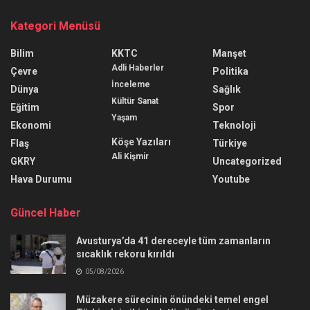
Kategori Menüsü
Bilim
KKTC
Manşet
Adli Haberler
Çevre
Politika
İnceleme
Dünya
Sağlık
Kültür Sanat
Eğitim
Spor
Yaşam
Ekonomi
Teknoloji
Köşe Yazıları
Flaş
Türkiye
Ali Kişmir
GKRY
Uncategorized
Hava Durumu
Youtube
Güncel Haber
Avusturya’da 41 dereceyle tüm zamanların
sıcaklık rekoru kırıldı
05/08/2026
Müzakere sürecinin önündeki temel engel