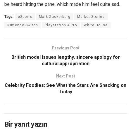
be heard hitting the pane, which made him feel quite sad.
Tags:
eSports
Mark Zuckerberg
Market Stories
Nintendo Switch
Playstation 4 Pro
White House
Previous Post
British model issues lengthy, sincere apology for
cultural appropriation
Next Post
Celebrity Foodies: See What the Stars Are Snacking on
Today
Bir yanıt yazın