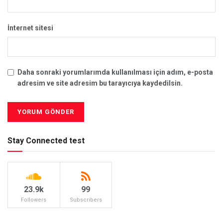
İnternet sitesi
Daha sonraki yorumlarımda kullanılması için adım, e-posta
adresim ve site adresim bu tarayıcıya kaydedilsin.
Stay Connected test
23.9k
99
Followers
Subscribers