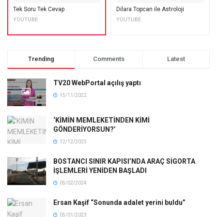
Tek Soru Tek Cevap
Dilara Topcan ile Astroloji
YOUTUBE
YOUTUBE
Trending
Comments
Latest
TV20 WebPortal açılış yaptı
15/11/2022
‘KİMİN MEMLEKETİNDEN KİMİ
GÖNDERİYORSUN?’
12/12/2023
BOSTANCI SINIR KAPISI’NDA ARAÇ SİGORTA
İŞLEMLERİ YENİDEN BAŞLADI
05/02/2024
Ersan Kaşif “Sonunda adalet yerini buldu”
05/01/2023