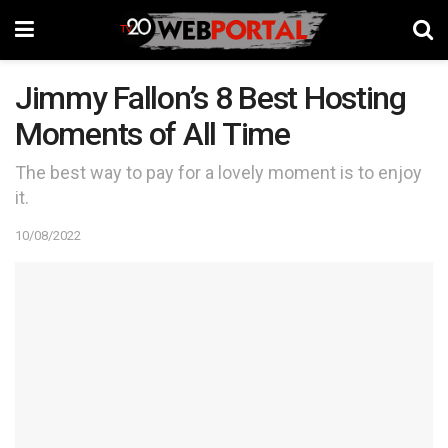
Jimmy Fallon’s 8 Best Hosting
Moments of All Time
The best way to pay for a lovely moment is to enjoy
it.
10/08/2022