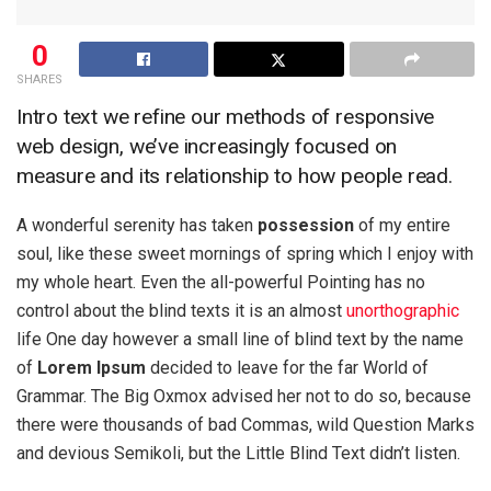
0
SHARES
Intro text we refine our methods of responsive
web design, we’ve increasingly focused on
measure and its relationship to how people read.
A wonderful serenity has taken
possession
of my entire
soul, like these sweet mornings of spring which I enjoy with
my whole heart. Even the all-powerful Pointing has no
control about the blind texts it is an almost
unorthographic
life One day however a small line of blind text by the name
of
Lorem Ipsum
decided to leave for the far World of
Grammar. The Big Oxmox advised her not to do so, because
there were thousands of bad Commas, wild Question Marks
and devious Semikoli, but the Little Blind Text didn’t listen.