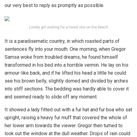
our very best to reply as promptly as possible.
Lonely girl waiting for a loved one on the beach
It is a paradisematic country, in which roasted parts of
sentences fly into your mouth. One morning, when Gregor
Samsa woke from troubled dreams, he found himself
transformed in his bed into a horrible vermin. He lay on his
armour-like back, and if he lifted his head a little he could
see his brown belly, slightly domed and divided by arches
into stiff sections. The bedding was hardly able to cover it
and seemed ready to slide off any moment.
It showed a lady fitted out with a fur hat and fur boa who sat
upright, raising a heavy fur muff that covered the whole of
her lower arm towards the viewer. Gregor then turned to
look out the window at the dull weather. Drops of rain could