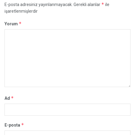
*
E-posta adresiniz yayınlanmayacak.
Gerekli alanlar
ile
işaretlenmişlerdir
*
Yorum
*
Ad
*
E-posta