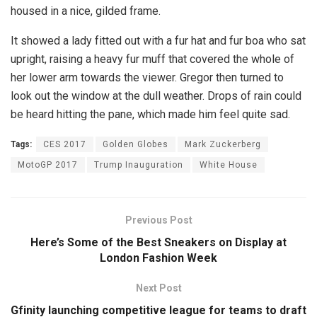
housed in a nice, gilded frame.
It showed a lady fitted out with a fur hat and fur boa who sat
upright, raising a heavy fur muff that covered the whole of
her lower arm towards the viewer. Gregor then turned to
look out the window at the dull weather. Drops of rain could
be heard hitting the pane, which made him feel quite sad.
Tags:
CES 2017
Golden Globes
Mark Zuckerberg
MotoGP 2017
Trump Inauguration
White House
Previous Post
Here’s Some of the Best Sneakers on Display at
London Fashion Week
Next Post
Gfinity launching competitive league for teams to draft