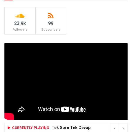
23.9k
99
Followers
Subscribers
Tek Soru Tek Cevap
CURRENTLY PLAYING