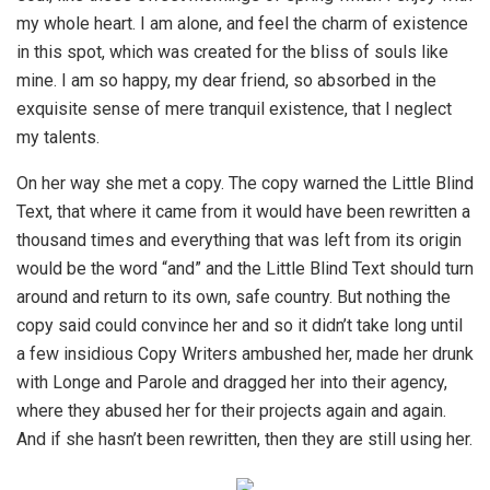
my whole heart. I am alone, and feel the charm of existence
in this spot, which was created for the bliss of souls like
mine. I am so happy, my dear friend, so absorbed in the
exquisite sense of mere tranquil existence, that I neglect
my talents.
On her way she met a copy. The copy warned the Little Blind
Text, that where it came from it would have been rewritten a
thousand times and everything that was left from its origin
would be the word “and” and the Little Blind Text should turn
around and return to its own, safe country. But nothing the
copy said could convince her and so it didn’t take long until
a few insidious Copy Writers ambushed her, made her drunk
with Longe and Parole and dragged her into their agency,
where they abused her for their projects again and again.
And if she hasn’t been rewritten, then they are still using her.