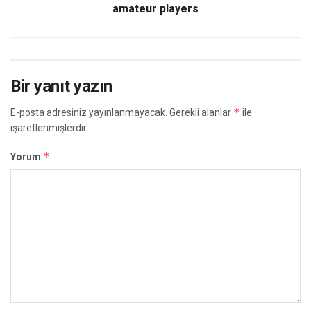
amateur players
Bir yanıt yazın
*
E-posta adresiniz yayınlanmayacak.
Gerekli alanlar
ile
işaretlenmişlerdir
*
Yorum