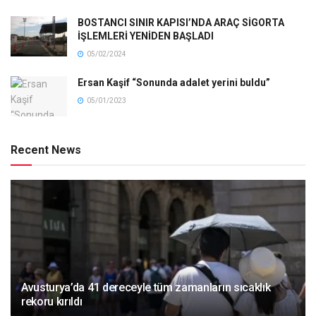
BOSTANCI SINIR KAPISI’NDA ARAÇ SİGORTA
İŞLEMLERİ YENİDEN BAŞLADI
05/02/2024
Ersan Kaşif “Sonunda adalet yerini buldu”
05/01/2023
Recent News
Avusturya’da 41 dereceyle tüm zamanların sıcaklık
rekoru kırıldı