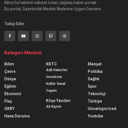
Kıbrıs'ta haberin nabzını tutan, çağdaş haber portalı.
Bu portal, Gazetecilik Meslek İlkelerine Uygun Davranır.
Takip Edin
Kategori Menüsü
Bilim
KKTC
Manşet
Adli Haberler
Çevre
Politika
İnceleme
Dünya
Sağlık
Kültür Sanat
Eğitim
Spor
Yaşam
Ekonomi
Teknoloji
Köşe Yazıları
Flaş
Türkiye
Ali Kişmir
GKRY
Uncategorized
Hava Durumu
Youtube