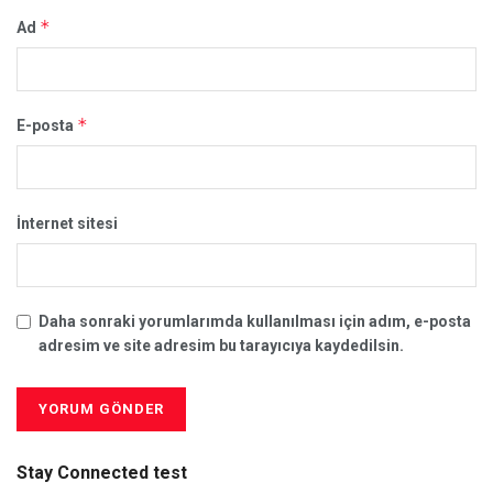
*
Ad
*
E-posta
İnternet sitesi
Daha sonraki yorumlarımda kullanılması için adım, e-posta
adresim ve site adresim bu tarayıcıya kaydedilsin.
Stay Connected test