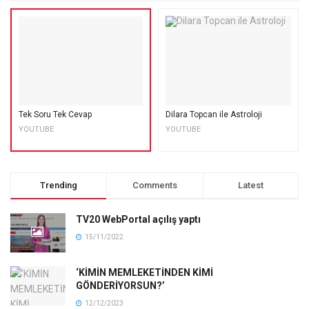
Tek Soru Tek Cevap
Dilara Topcan ile Astroloji
YOUTUBE
YOUTUBE
Trending
Comments
Latest
TV20 WebPortal açılış yaptı
15/11/2022
‘KİMİN MEMLEKETİNDEN KİMİ
GÖNDERİYORSUN?’
12/12/2023