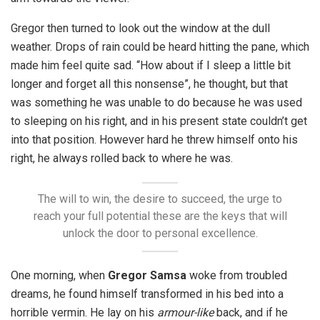
Gregor then turned to look out the window at the dull
weather. Drops of rain could be heard hitting the pane, which
made him feel quite sad. “How about if I sleep a little bit
longer and forget all this nonsense”, he thought, but that
was something he was unable to do because he was used
to sleeping on his right, and in his present state couldn’t get
into that position. However hard he threw himself onto his
right, he always rolled back to where he was.
The will to win, the desire to succeed, the urge to
reach your full potential these are the keys that will
unlock the door to personal excellence.
One morning, when
Gregor Samsa
woke from troubled
dreams, he found himself transformed in his bed into a
horrible vermin. He lay on his
armour-like
back, and if he