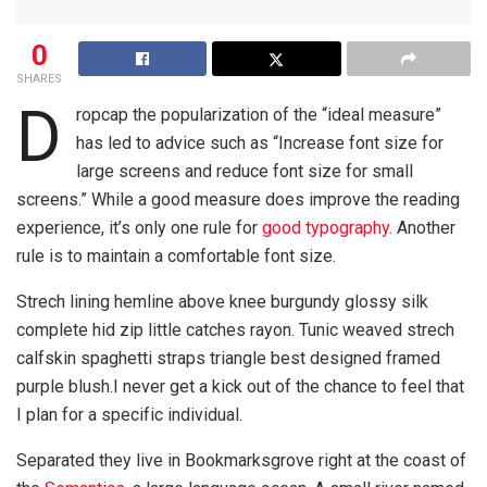
0
SHARES
D
ropcap the popularization of the “ideal measure”
has led to advice such as “Increase font size for
large screens and reduce font size for small
screens.” While a good measure does improve the reading
experience, it’s only one rule for
good typography
. Another
rule is to maintain a comfortable font size.
Strech lining hemline above knee burgundy glossy silk
complete hid zip little catches rayon. Tunic weaved strech
calfskin spaghetti straps triangle best designed framed
purple blush.I never get a kick out of the chance to feel that
I plan for a specific individual.
Separated they live in Bookmarksgrove right at the coast of