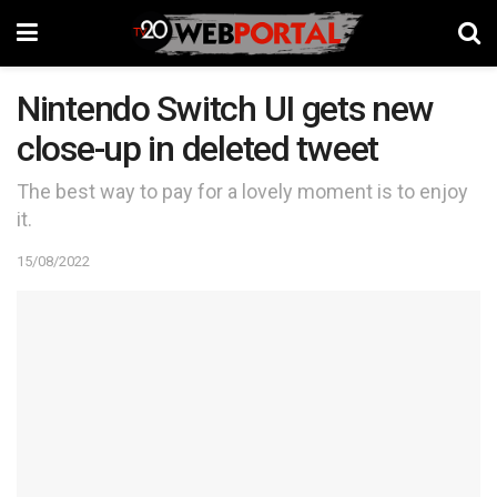
Nintendo Switch UI gets new
close-up in deleted tweet
The best way to pay for a lovely moment is to enjoy
it.
15/08/2022