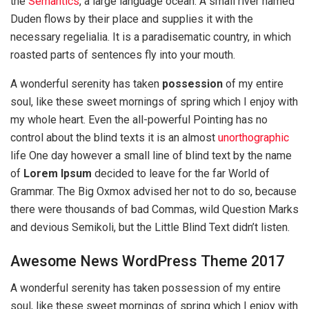
the
Semantics
, a large language ocean. A small river named
Duden flows by their place and supplies it with the
necessary regelialia. It is a paradisematic country, in which
roasted parts of sentences fly into your mouth.
A wonderful serenity has taken
possession
of my entire
soul, like these sweet mornings of spring which I enjoy with
my whole heart. Even the all-powerful Pointing has no
control about the blind texts it is an almost
unorthographic
life One day however a small line of blind text by the name
of
Lorem Ipsum
decided to leave for the far World of
Grammar. The Big Oxmox advised her not to do so, because
there were thousands of bad Commas, wild Question Marks
and devious Semikoli, but the Little Blind Text didn’t listen.
Awesome News WordPress Theme 2017
A wonderful serenity has taken possession of my entire
soul, like these sweet mornings of spring which I enjoy with