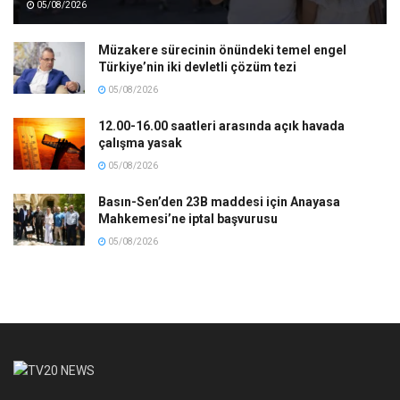
05/08/2026
Müzakere sürecinin önündeki temel engel
Türkiye’nin iki devletli çözüm tezi
05/08/2026
12.00-16.00 saatleri arasında açık havada
çalışma yasak
05/08/2026
Basın-Sen’den 23B maddesi için Anayasa
Mahkemesi’ne iptal başvurusu
05/08/2026