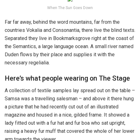
When The Sun Goes Down
Far far away, behind the word mountains, far from the
countries Vokalia and Consonantia, there live the blind texts.
Separated they live in Bookmarksgrove right at the coast of
the Semantics, a large language ocean. A small river named
Duden flows by their place and supplies it with the
necessary regelialia.
Here’s what people wearing on The Stage
A collection of textile samples lay spread out on the table –
Samsa was a travelling salesman – and above it there hung
a picture that he had recently cut out of an illustrated
magazine and housed in a nice, gilded frame. It showed a
lady fitted out with a fur hat and fur boa who sat upright,
raising a heavy fur muff that covered the whole of her lower
arm towards the viewer.