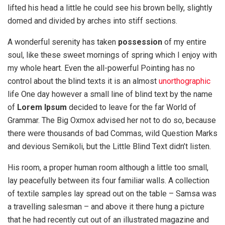
lifted his head a little he could see his brown belly, slightly
domed and divided by arches into stiff sections.
A wonderful serenity has taken
possession
of my entire
soul, like these sweet mornings of spring which I enjoy with
my whole heart. Even the all-powerful Pointing has no
control about the blind texts it is an almost
unorthographic
life One day however a small line of blind text by the name
of
Lorem Ipsum
decided to leave for the far World of
Grammar. The Big Oxmox advised her not to do so, because
there were thousands of bad Commas, wild Question Marks
and devious Semikoli, but the Little Blind Text didn’t listen.
His room, a proper human room although a little too small,
lay peacefully between its four familiar walls. A collection
of textile samples lay spread out on the table – Samsa was
a travelling salesman – and above it there hung a picture
that he had recently cut out of an illustrated magazine and