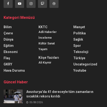
Kategori Menüsü
Bilim
KKTC
Manşet
Adli Haberler
Çevre
Politika
İnceleme
Dünya
Sağlık
Kültür Sanat
Eğitim
Spor
Yaşam
Ekonomi
Teknoloji
Köşe Yazıları
Flaş
Türkiye
Ali Kişmir
GKRY
Uncategorized
Hava Durumu
Youtube
Güncel Haber
Avusturya’da 41 dereceyle tüm zamanların
sıcaklık rekoru kırıldı
05/08/2026