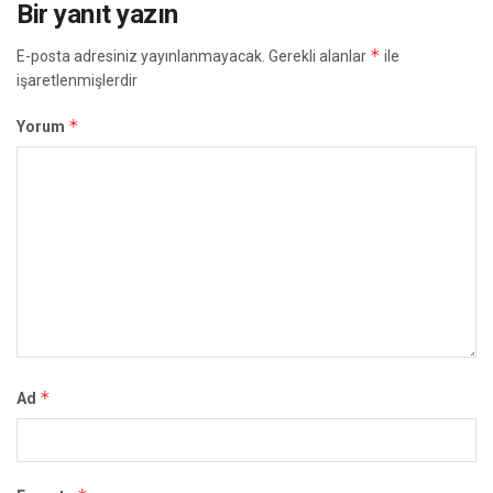
Bir yanıt yazın
*
E-posta adresiniz yayınlanmayacak.
Gerekli alanlar
ile
işaretlenmişlerdir
*
Yorum
*
Ad