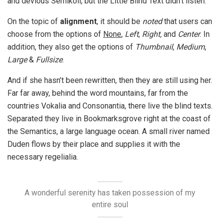
and devious Semikoli, but the Little Blind Text didn’t listen.
On the topic of
alignment
, it should be
noted
that users can
choose from the options of
None
,
Left
,
Right,
and
Center
. In
addition, they also get the options of
Thumbnail
,
Medium
,
Large
&
Fullsize
.
And if she hasn’t been rewritten, then they are still using her.
Far far away, behind the word mountains, far from the
countries Vokalia and Consonantia, there live the blind texts.
Separated they live in Bookmarksgrove right at the coast of
the Semantics, a large language ocean. A small river named
Duden flows by their place and supplies it with the
necessary regelialia.
A wonderful serenity has taken possession of my
entire soul