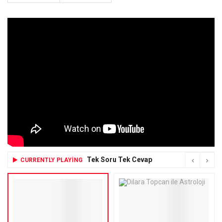
Tek Soru Tek Cevap
CURRENTLY PLAYING