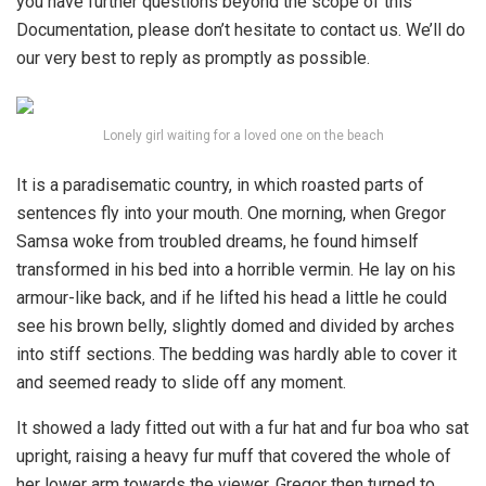
you have further questions beyond the scope of this
Documentation, please don’t hesitate to contact us. We’ll do
our very best to reply as promptly as possible.
Lonely girl waiting for a loved one on the beach
It is a paradisematic country, in which roasted parts of
sentences fly into your mouth. One morning, when Gregor
Samsa woke from troubled dreams, he found himself
transformed in his bed into a horrible vermin. He lay on his
armour-like back, and if he lifted his head a little he could
see his brown belly, slightly domed and divided by arches
into stiff sections. The bedding was hardly able to cover it
and seemed ready to slide off any moment.
It showed a lady fitted out with a fur hat and fur boa who sat
upright, raising a heavy fur muff that covered the whole of
her lower arm towards the viewer. Gregor then turned to