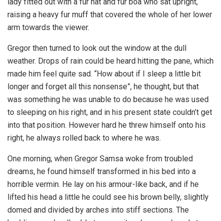
lady fitted out with a fur hat and fur boa who sat upright,
raising a heavy fur muff that covered the whole of her lower
arm towards the viewer.
Gregor then turned to look out the window at the dull
weather. Drops of rain could be heard hitting the pane, which
made him feel quite sad. “How about if I sleep a little bit
longer and forget all this nonsense”, he thought, but that
was something he was unable to do because he was used
to sleeping on his right, and in his present state couldn’t get
into that position. However hard he threw himself onto his
right, he always rolled back to where he was.
One morning, when Gregor Samsa woke from troubled
dreams, he found himself transformed in his bed into a
horrible vermin. He lay on his armour-like back, and if he
lifted his head a little he could see his brown belly, slightly
domed and divided by arches into stiff sections. The