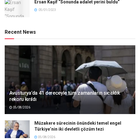
Ersan Kaşif “Sonunda adalet yerini buldu”
05/01/2023
Recent News
Avusturya’da 41 dereceyle tüm zamanların sıcaklık
rekoru kırıldı
05/08/2026
Müzakere sürecinin önündeki temel engel
Türkiye’nin iki devletli çözüm tezi
05/08/2026