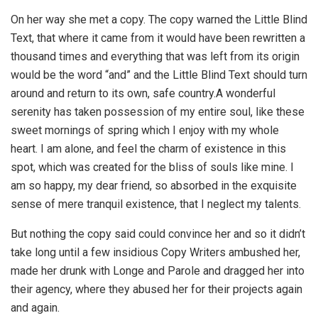
On her way she met a copy. The copy warned the Little Blind
Text, that where it came from it would have been rewritten a
thousand times and everything that was left from its origin
would be the word “and” and the Little Blind Text should turn
around and return to its own, safe country.A wonderful
serenity has taken possession of my entire soul, like these
sweet mornings of spring which I enjoy with my whole
heart. I am alone, and feel the charm of existence in this
spot, which was created for the bliss of souls like mine. I
am so happy, my dear friend, so absorbed in the exquisite
sense of mere tranquil existence, that I neglect my talents.
But nothing the copy said could convince her and so it didn’t
take long until a few insidious Copy Writers ambushed her,
made her drunk with Longe and Parole and dragged her into
their agency, where they abused her for their projects again
and again.