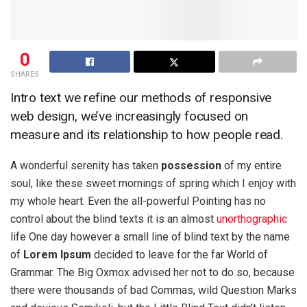
0
SHARES
Intro text we refine our methods of responsive
web design, we’ve increasingly focused on
measure and its relationship to how people read.
A wonderful serenity has taken
possession
of my entire
soul, like these sweet mornings of spring which I enjoy with
my whole heart. Even the all-powerful Pointing has no
control about the blind texts it is an almost
unorthographic
life One day however a small line of blind text by the name
of
Lorem Ipsum
decided to leave for the far World of
Grammar. The Big Oxmox advised her not to do so, because
there were thousands of bad Commas, wild Question Marks