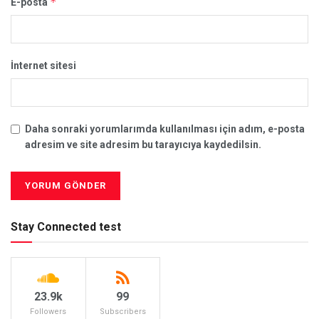
*
E-posta
İnternet sitesi
Daha sonraki yorumlarımda kullanılması için adım, e-posta
adresim ve site adresim bu tarayıcıya kaydedilsin.
Stay Connected test
23.9k
99
Followers
Subscribers