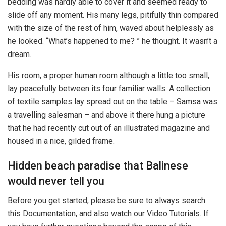
bedding was hardly able to cover it and seemed ready to
slide off any moment. His many legs, pitifully thin compared
with the size of the rest of him, waved about helplessly as
he looked. “What’s happened to me? ” he thought. It wasn’t a
dream.
His room, a proper human room although a little too small,
lay peacefully between its four familiar walls. A collection
of textile samples lay spread out on the table – Samsa was
a travelling salesman – and above it there hung a picture
that he had recently cut out of an illustrated magazine and
housed in a nice, gilded frame.
Hidden beach paradise that Balinese
would never tell you
Before you get started, please be sure to always search
this Documentation, and also watch our Video Tutorials. If