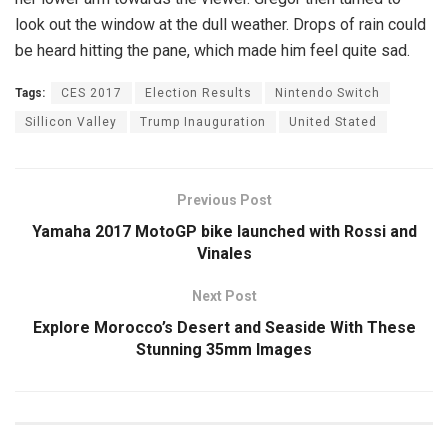
look out the window at the dull weather. Drops of rain could
be heard hitting the pane, which made him feel quite sad.
Tags:
CES 2017
Election Results
Nintendo Switch
Sillicon Valley
Trump Inauguration
United Stated
Previous Post
Yamaha 2017 MotoGP bike launched with Rossi and
Vinales
Next Post
Explore Morocco’s Desert and Seaside With These
Stunning 35mm Images