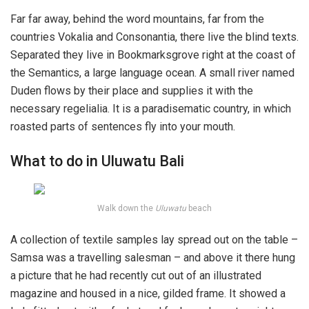
Far far away, behind the word mountains, far from the
countries Vokalia and Consonantia, there live the blind texts.
Separated they live in Bookmarksgrove right at the coast of
the Semantics, a large language ocean. A small river named
Duden flows by their place and supplies it with the
necessary regelialia. It is a paradisematic country, in which
roasted parts of sentences fly into your mouth.
What to do in Uluwatu Bali
Walk down the
Uluwatu
beach
A collection of textile samples lay spread out on the table –
Samsa was a travelling salesman – and above it there hung
a picture that he had recently cut out of an illustrated
magazine and housed in a nice, gilded frame. It showed a