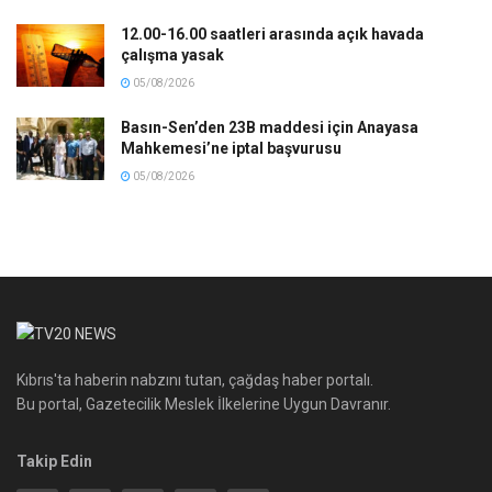
12.00-16.00 saatleri arasında açık havada
çalışma yasak
05/08/2026
Basın-Sen’den 23B maddesi için Anayasa
Mahkemesi’ne iptal başvurusu
05/08/2026
Kıbrıs'ta haberin nabzını tutan, çağdaş haber portalı.
Bu portal, Gazetecilik Meslek İlkelerine Uygun Davranır.
Takip Edin