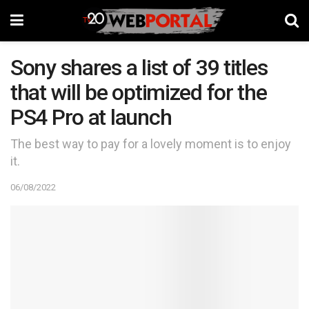
Sony shares a list of 39 titles
that will be optimized for the
PS4 Pro at launch
The best way to pay for a lovely moment is to enjoy
it.
06/08/2022