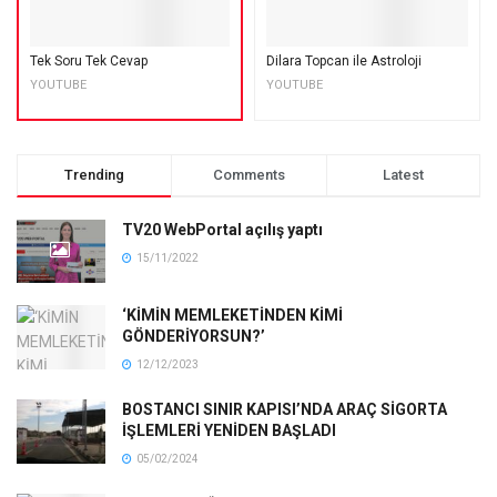
Tek Soru Tek Cevap
Dilara Topcan ile Astroloji
YOUTUBE
YOUTUBE
Trending
Comments
Latest
TV20 WebPortal açılış yaptı
15/11/2022
‘KİMİN MEMLEKETİNDEN KİMİ
GÖNDERİYORSUN?’
12/12/2023
BOSTANCI SINIR KAPISI’NDA ARAÇ SİGORTA
İŞLEMLERİ YENİDEN BAŞLADI
05/02/2024