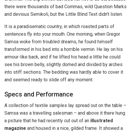
there were thousands of bad Commas, wild Question Marks
and devious Semikoli, but the Little Blind Text didn’t listen.
It is a paradisematic country, in which roasted parts of
sentences fly into your mouth. One morning, when Gregor
Samsa woke from troubled dreams, he found himself
transformed in his bed into a horrible vermin. He lay on his
armour-like back, and if he lifted his head a little he could
see his brown belly, slightly domed and divided by arches
into stiff sections. The bedding was hardly able to cover it
and seemed ready to slide off any moment.
Specs and Performance
A collection of textile samples lay spread out on the table –
Samsa was a travelling salesman – and above it there hung
a picture that he had recently cut out of an
illustrated
magazine
and housed in a nice, gilded frame. It showed a