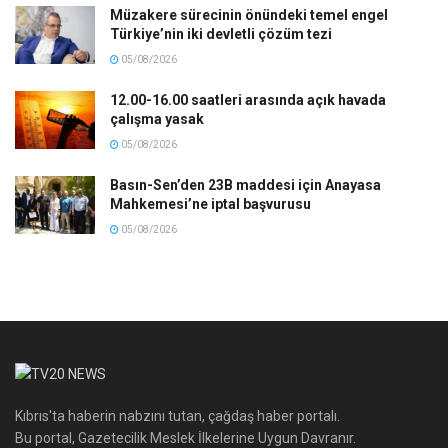
Müzakere sürecinin önündeki temel engel
Türkiye’nin iki devletli çözüm tezi
05/08/2026
12.00-16.00 saatleri arasında açık havada
çalışma yasak
05/08/2026
Basın-Sen’den 23B maddesi için Anayasa
Mahkemesi’ne iptal başvurusu
05/08/2026
Kıbrıs'ta haberin nabzını tutan, çağdaş haber portalı.
Bu portal, Gazetecilik Meslek İlkelerine Uygun Davranır.