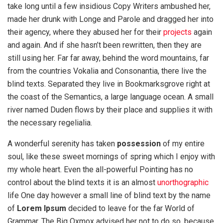
take long until a few insidious Copy Writers ambushed her,
made her drunk with Longe and Parole and dragged her into
their agency, where they abused her for their
projects
again
and again. And if she hasn’t been rewritten, then they are
still using her. Far far away, behind the word mountains, far
from the countries Vokalia and Consonantia, there live the
blind texts. Separated they live in Bookmarksgrove right at
the coast of the Semantics, a large language ocean. A small
river named Duden flows by their place and supplies it with
the necessary regelialia.
A wonderful serenity has taken
possession
of my entire
soul, like these sweet mornings of spring which I enjoy with
my whole heart. Even the all-powerful Pointing has no
control about the blind texts it is an almost
unorthographic
life One day however a small line of blind text by the name
of
Lorem Ipsum
decided to leave for the far World of
Grammar. The Big Oxmox advised her not to do so, because