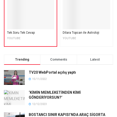
Tek Soru Tek Cevap
Dilara Topcan ile Astroloji
YOUTUBE
YOUTUBE
Trending
Comments
Latest
TV20 WebPortal açılış yaptı
15/11/2022
‘KİMİN MEMLEKETİNDEN KİMİ
GÖNDERİYORSUN?’
12/12/2023
BOSTANCI SINIR KAPISI’NDA ARAÇ SİGORTA