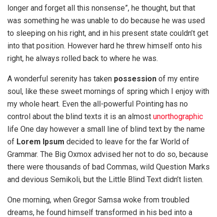
longer and forget all this nonsense”, he thought, but that
was something he was unable to do because he was used
to sleeping on his right, and in his present state couldn’t get
into that position. However hard he threw himself onto his
right, he always rolled back to where he was.
A wonderful serenity has taken
possession
of my entire
soul, like these sweet mornings of spring which I enjoy with
my whole heart. Even the all-powerful Pointing has no
control about the blind texts it is an almost
unorthographic
life One day however a small line of blind text by the name
of
Lorem Ipsum
decided to leave for the far World of
Grammar. The Big Oxmox advised her not to do so, because
there were thousands of bad Commas, wild Question Marks
and devious Semikoli, but the Little Blind Text didn’t listen.
One morning, when Gregor Samsa woke from troubled
dreams, he found himself transformed in his bed into a