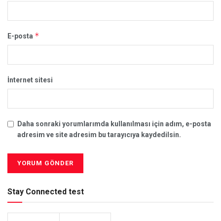
*
E-posta
İnternet sitesi
Daha sonraki yorumlarımda kullanılması için adım, e-posta
adresim ve site adresim bu tarayıcıya kaydedilsin.
Stay Connected test