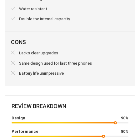
Water resistant
Double the internal capacity
CONS
Lacks clear upgrades
Same design used for last three phones
Battery life unimpressive
REVIEW BREAKDOWN
Design
90%
Performance
80%