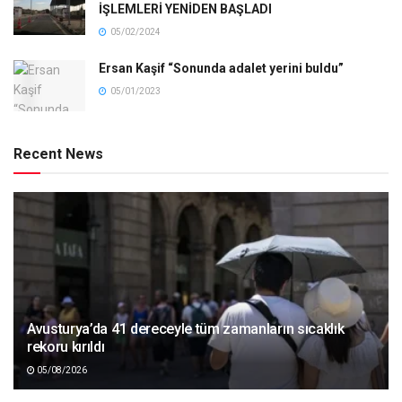
İŞLEMLERİ YENİDEN BAŞLADI
05/02/2024
Ersan Kaşif “Sonunda adalet yerini buldu”
05/01/2023
Recent News
Avusturya’da 41 dereceyle tüm zamanların sıcaklık
rekoru kırıldı
05/08/2026