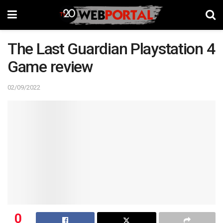
The Last Guardian Playstation 4
Game review
02/09/2022
0