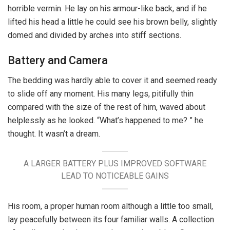
horrible vermin. He lay on his armour-like back, and if he
lifted his head a little he could see his brown belly, slightly
domed and divided by arches into stiff sections.
Battery and Camera
The bedding was hardly able to cover it and seemed ready
to slide off any moment. His many legs, pitifully thin
compared with the size of the rest of him, waved about
helplessly as he looked. “What’s happened to me? ” he
thought. It wasn’t a dream.
A LARGER BATTERY PLUS IMPROVED SOFTWARE
LEAD TO NOTICEABLE GAINS
His room, a proper human room although a little too small,
lay peacefully between its four familiar walls. A collection