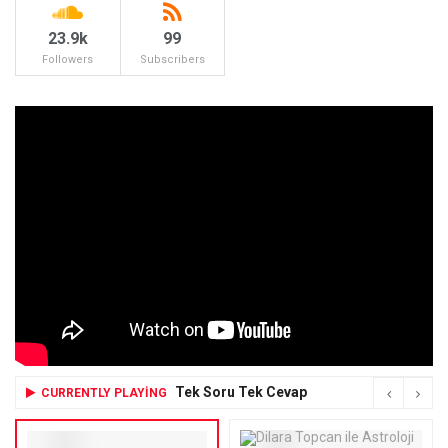
23.9k
99
Followers
Subscribers
Tek Soru Tek Cevap
CURRENTLY PLAYING