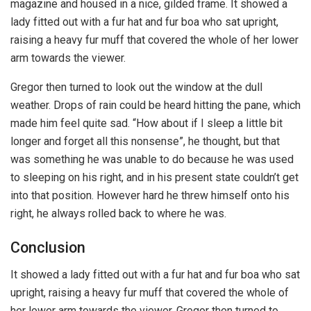
magazine and housed in a nice, gilded frame. It showed a
lady fitted out with a fur hat and fur boa who sat upright,
raising a heavy fur muff that covered the whole of her lower
arm towards the viewer.
Gregor then turned to look out the window at the dull
weather. Drops of rain could be heard hitting the pane, which
made him feel quite sad. “How about if I sleep a little bit
longer and forget all this nonsense”, he thought, but that
was something he was unable to do because he was used
to sleeping on his right, and in his present state couldn’t get
into that position. However hard he threw himself onto his
right, he always rolled back to where he was.
Conclusion
It showed a lady fitted out with a fur hat and fur boa who sat
upright, raising a heavy fur muff that covered the whole of
her lower arm towards the viewer. Gregor then turned to