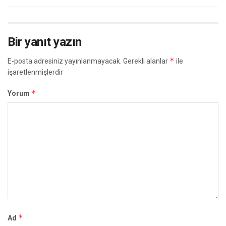
Bir yanıt yazın
*
E-posta adresiniz yayınlanmayacak.
Gerekli alanlar
ile
işaretlenmişlerdir
*
Yorum
*
Ad