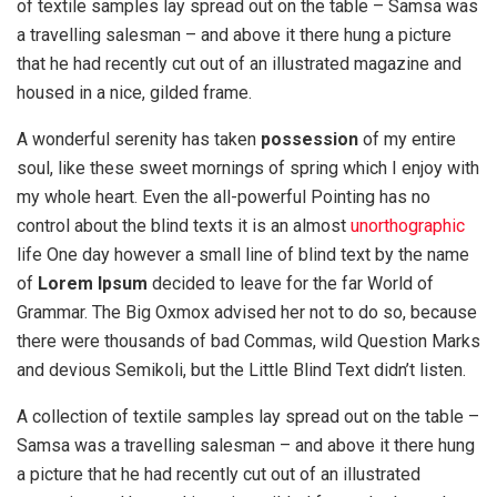
of textile samples lay spread out on the table – Samsa was
a travelling salesman – and above it there hung a picture
that he had recently cut out of an illustrated magazine and
housed in a nice, gilded frame.
A wonderful serenity has taken
possession
of my entire
soul, like these sweet mornings of spring which I enjoy with
my whole heart. Even the all-powerful Pointing has no
control about the blind texts it is an almost
unorthographic
life One day however a small line of blind text by the name
of
Lorem Ipsum
decided to leave for the far World of
Grammar. The Big Oxmox advised her not to do so, because
there were thousands of bad Commas, wild Question Marks
and devious Semikoli, but the Little Blind Text didn’t listen.
A collection of textile samples lay spread out on the table –
Samsa was a travelling salesman – and above it there hung
a picture that he had recently cut out of an illustrated