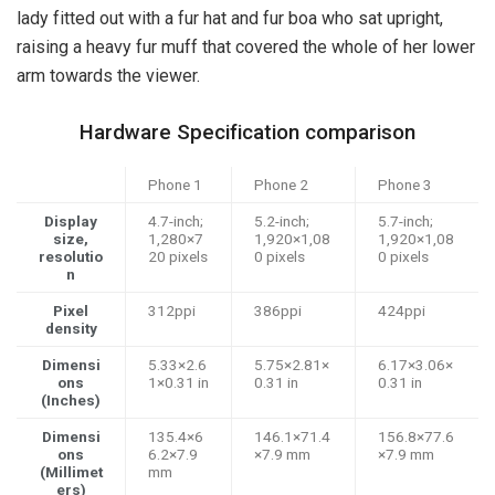
lady fitted out with a fur hat and fur boa who sat upright,
raising a heavy fur muff that covered the whole of her lower
arm towards the viewer.
Hardware Specification comparison
Phone 1
Phone 2
Phone 3
Display
4.7-inch;
5.2-inch;
5.7-inch;
size,
1,280×7
1,920×1,08
1,920×1,08
resolutio
20 pixels
0 pixels
0 pixels
n
Pixel
312ppi
386ppi
424ppi
density
Dimensi
5.33×2.6
5.75×2.81×
6.17×3.06×
ons
1×0.31 in
0.31 in
0.31 in
(Inches)
Dimensi
135.4×6
146.1×71.4
156.8×77.6
ons
6.2×7.9
×7.9 mm
×7.9 mm
(Millimet
mm
ers)