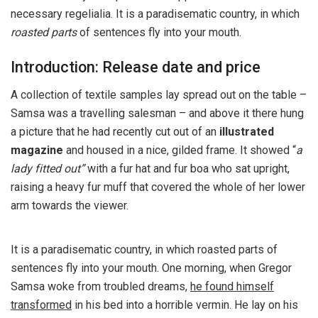
necessary regelialia. It is a paradisematic country, in which
roasted parts
of sentences fly into your mouth.
Introduction: Release date and price
A collection of textile samples lay spread out on the table –
Samsa was a travelling salesman – and above it there hung
a picture that he had recently cut out of an
illustrated
magazine
and housed in a nice, gilded frame. It showed “
a
lady fitted out”
with a fur hat and fur boa who sat upright,
raising a heavy fur muff that covered the whole of her lower
arm towards the viewer.
It is a paradisematic country, in which roasted parts of
sentences fly into your mouth. One morning, when Gregor
Samsa woke from troubled dreams,
he found himself
transformed
in his bed into a horrible vermin. He lay on his