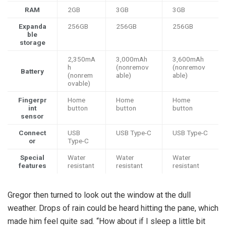
RAM
2GB
3GB
3GB
Expanda
256GB
256GB
256GB
ble
storage
2,350mA
3,000mAh
3,600mAh
h
(nonremov
(nonremov
Battery
(nonrem
able)
able)
ovable)
Fingerpr
Home
Home
Home
int
button
button
button
sensor
Connect
USB
USB Type-C
USB Type-C
or
Type-C
Special
Water
Water
Water
features
resistant
resistant
resistant
Gregor then turned to look out the window at the dull
weather. Drops of rain could be heard hitting the pane, which
made him feel quite sad. “How about if I sleep a little bit