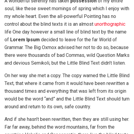
A wonderful serenity has taken
possession
of my entire
soul, like these sweet mornings of spring which I enjoy with
my whole heart. Even the all-powerful Pointing has no
control about the blind texts it is an almost
unorthographic
life One day however a small line of blind text by the name
of
Lorem Ipsum
decided to leave for the far World of
Grammar. The Big Oxmox advised her not to do so, because
there were thousands of bad Commas, wild Question Marks
and devious Semikoli, but the Little Blind Text didn’t listen.
On her way she met a copy. The copy warned the Little Blind
Text, that where it came from it would have been rewritten a
thousand times and everything that was left from its origin
would be the word “and” and the Little Blind Text should turn
around and return to its own, safe country.
And if she hasn’t been rewritten, then they are still using her.
Far far away, behind the word mountains, far from the