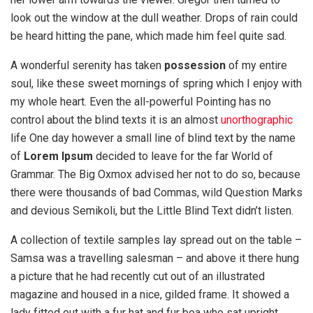
look out the window at the dull weather. Drops of rain could
be heard hitting the pane, which made him feel quite sad.
A wonderful serenity has taken
possession
of my entire
soul, like these sweet mornings of spring which I enjoy with
my whole heart. Even the all-powerful Pointing has no
control about the blind texts it is an almost
unorthographic
life One day however a small line of blind text by the name
of
Lorem Ipsum
decided to leave for the far World of
Grammar. The Big Oxmox advised her not to do so, because
there were thousands of bad Commas, wild Question Marks
and devious Semikoli, but the Little Blind Text didn’t listen.
A collection of textile samples lay spread out on the table –
Samsa was a travelling salesman – and above it there hung
a picture that he had recently cut out of an illustrated
magazine and housed in a nice, gilded frame. It showed a
lady fitted out with a fur hat and fur boa who sat upright,