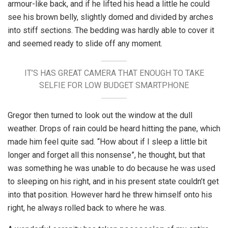
armour-like back, and if he lifted his head a little he could
see his brown belly, slightly domed and divided by arches
into stiff sections. The bedding was hardly able to cover it
and seemed ready to slide off any moment.
IT’S HAS GREAT CAMERA THAT ENOUGH TO TAKE
SELFIE FOR LOW BUDGET SMARTPHONE
Gregor then turned to look out the window at the dull
weather. Drops of rain could be heard hitting the pane, which
made him feel quite sad. “How about if I sleep a little bit
longer and forget all this nonsense”, he thought, but that
was something he was unable to do because he was used
to sleeping on his right, and in his present state couldn’t get
into that position. However hard he threw himself onto his
right, he always rolled back to where he was.