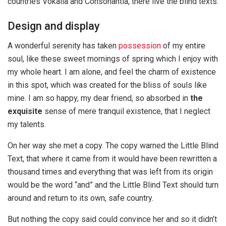
countries Vokalia and Consonantia, there live the blind texts.
Design and display
A wonderful serenity has taken
possession
of my entire
soul, like these sweet mornings of spring which I enjoy with
my whole heart. I am alone, and feel the charm of existence
in this spot, which was created for the bliss of souls like
mine. I am so happy, my dear friend, so absorbed in
the
exquisite
sense of mere tranquil existence, that I neglect
my talents.
On her way she met a copy. The copy warned the Little Blind
Text, that where it came from it would have been rewritten a
thousand times and everything that was left from its origin
would be the word “and” and the Little Blind Text should turn
around and return to its own, safe country.
But nothing the copy said could convince her and so it didn’t