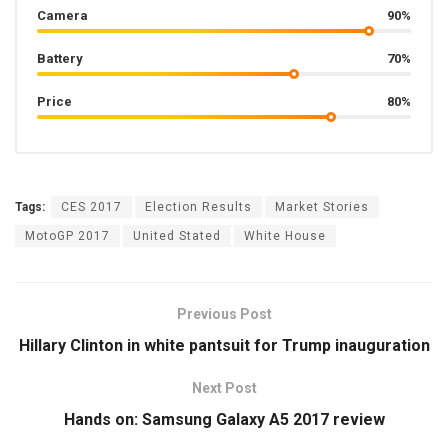
Camera
90%
Battery
70%
Price
80%
Tags:
CES 2017
Election Results
Market Stories
MotoGP 2017
United Stated
White House
Previous Post
Hillary Clinton in white pantsuit for Trump inauguration
Next Post
Hands on: Samsung Galaxy A5 2017 review