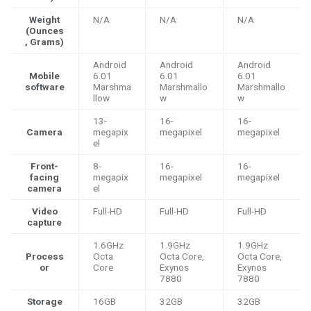
Weight
N/A
N/A
N/A
(Ounces
, Grams)
Android
Android
Android
Mobile
6.01
6.01
6.01
software
Marshma
Marshmallo
Marshmallo
llow
w
w
13-
16-
16-
Camera
megapix
megapixel
megapixel
el
Front-
8-
16-
16-
facing
megapix
megapixel
megapixel
camera
el
Video
Full-HD
Full-HD
Full-HD
capture
1.6GHz
1.9GHz
1.9GHz
Process
Octa
Octa Core,
Octa Core,
or
Core
Exynos
Exynos
7880
7880
Storage
16GB
32GB
32GB