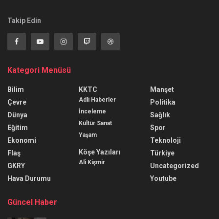
Takip Edin
Kategori Menüsü
Bilim
KKTC
Manşet
Adli Haberler
Çevre
Politika
İnceleme
Dünya
Sağlık
Kültür Sanat
Eğitim
Spor
Yaşam
Ekonomi
Teknoloji
Köşe Yazıları
Flaş
Türkiye
Ali Kişmir
GKRY
Uncategorized
Hava Durumu
Youtube
Güncel Haber