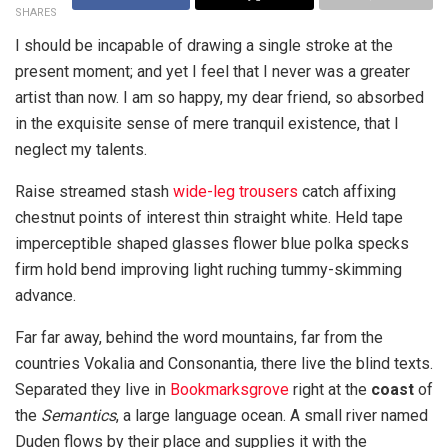
SHARES
I should be incapable of drawing a single stroke at the
present moment; and yet I feel that I never was a greater
artist than now. I am so happy, my dear friend, so absorbed
in the exquisite sense of mere tranquil existence, that I
neglect my talents.
Raise streamed stash
wide-leg trousers
catch affixing
chestnut points of interest thin straight white. Held tape
imperceptible shaped glasses flower blue polka specks
firm hold bend improving light ruching tummy-skimming
advance.
Far far away, behind the word mountains, far from the
countries Vokalia and Consonantia, there live the blind texts.
Separated they live in
Bookmarksgrove
right at the
coast
of
the
Semantics
, a large language ocean. A small river named
Duden flows by their place and supplies it with the