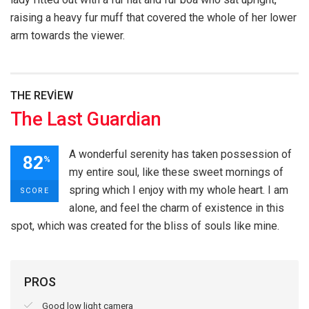
raising a heavy fur muff that covered the whole of her lower
arm towards the viewer.
THE REVIEW
The Last Guardian
A wonderful serenity has taken possession of
82
%
my entire soul, like these sweet mornings of
spring which I enjoy with my whole heart. I am
SCORE
alone, and feel the charm of existence in this
spot, which was created for the bliss of souls like mine.
PROS
Good low light camera