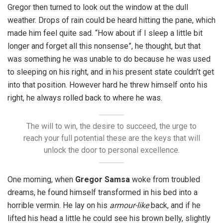
Gregor then turned to look out the window at the dull
weather. Drops of rain could be heard hitting the pane, which
made him feel quite sad. “How about if I sleep a little bit
longer and forget all this nonsense”, he thought, but that
was something he was unable to do because he was used
to sleeping on his right, and in his present state couldn’t get
into that position. However hard he threw himself onto his
right, he always rolled back to where he was.
The will to win, the desire to succeed, the urge to
reach your full potential these are the keys that will
unlock the door to personal excellence.
One morning, when
Gregor Samsa
woke from troubled
dreams, he found himself transformed in his bed into a
horrible vermin. He lay on his
armour-like
back, and if he
lifted his head a little he could see his brown belly, slightly