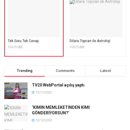
Tek Soru Tek Cevap
Dilara Topcan ile Astroloji
YOUTUBE
YOUTUBE
Trending
Comments
Latest
TV20 WebPortal açılış yaptı
15/11/2022
‘KİMİN MEMLEKETİNDEN KİMİ
GÖNDERİYORSUN?’
12/12/2023