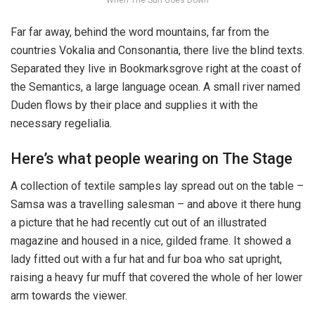
When The Sun Goes Down
Far far away, behind the word mountains, far from the
countries Vokalia and Consonantia, there live the blind texts.
Separated they live in Bookmarksgrove right at the coast of
the Semantics, a large language ocean. A small river named
Duden flows by their place and supplies it with the
necessary regelialia.
Here’s what people wearing on The Stage
A collection of textile samples lay spread out on the table –
Samsa was a travelling salesman – and above it there hung
a picture that he had recently cut out of an illustrated
magazine and housed in a nice, gilded frame. It showed a
lady fitted out with a fur hat and fur boa who sat upright,
raising a heavy fur muff that covered the whole of her lower
arm towards the viewer.