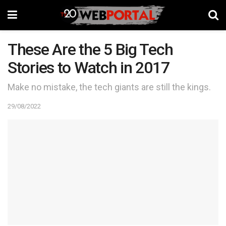
These Are the 5 Big Tech
Stories to Watch in 2017
Make no mistake, the tech giants are still the kings.
29/08/2022