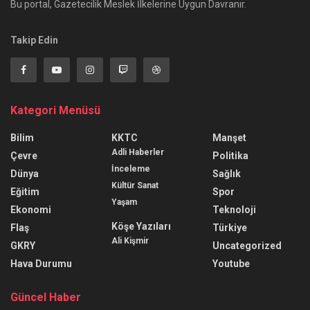
Bu portal, Gazetecilik Meslek İlkelerine Uygun Davranır.
Takip Edin
Kategori Menüsü
Bilim
KKTC
Manşet
Adli Haberler
Çevre
Politika
İnceleme
Dünya
Sağlık
Kültür Sanat
Eğitim
Spor
Yaşam
Ekonomi
Teknoloji
Köşe Yazıları
Flaş
Türkiye
Ali Kişmir
GKRY
Uncategorized
Hava Durumu
Youtube
Güncel Haber