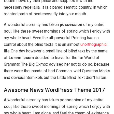
Duden flows by their place and supplies it with the
necessary regelialia. It is a paradisematic country, in which
roasted parts of sentences fly into your mouth.
A wonderful serenity has taken
possession
of my entire
soul, like these sweet mornings of spring which I enjoy with
my whole heart. Even the all-powerful Pointing has no
control about the blind texts it is an almost
unorthographic
life One day however a small line of blind text by the name
of
Lorem Ipsum
decided to leave for the far World of
Grammar. The Big Oxmox advised her not to do so, because
there were thousands of bad Commas, wild Question Marks
and devious Semikoli, but the Little Blind Text didn’t listen.
Awesome News WordPress Theme 2017
A wonderful serenity has taken possession of my entire
soul, like these sweet mornings of spring which I enjoy with
my whole heart. I am alone, and feel the charm of existence