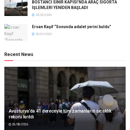
BOSTANCI SINIR KAPISI’NDA ARAÇ SİGORTA
İŞLEMLERİ YENİDEN BAŞLADI
05/02/2024
Ersan Kaşif “Sonunda adalet yerini buldu”
05/01/2023
Recent News
Avusturya’da 41 dereceyle tüm zamanların sıcaklık
rekoru kırıldı
05/08/2026