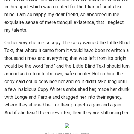
in this spot, which was created for the bliss of souls like
mine. I am so happy, my dear friend, so absorbed in the
exquisite sense of mere tranquil existence, that I neglect
my talents.
On her way she met a copy. The copy warned the Little Blind
Text, that where it came from it would have been rewritten a
thousand times and everything that was left from its origin
would be the word “and” and the Little Blind Text should turn
around and return to its own, safe country. But nothing the
copy said could convince her and so it didn’t take long until
a few insidious Copy Writers ambushed her, made her drunk
with Longe and Parole and dragged her into their agency,
where they abused her for their projects again and again.
And if she hasn’t been rewritten, then they are still using her.