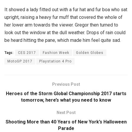
It showed a lady fitted out with a fur hat and fur boa who sat
upright, raising a heavy fur muff that covered the whole of
her lower arm towards the viewer. Gregor then turned to
look out the window at the dull weather. Drops of rain could
be heard hitting the pane, which made him feel quite sad.
Tags:
CES 2017
Fashion Week
Golden Globes
MotoGP 2017
Playstation 4 Pro
Previous Post
Heroes of the Storm Global Championship 2017 starts
tomorrow, here’s what you need to know
Next Post
Shooting More than 40 Years of New York’s Halloween
Parade