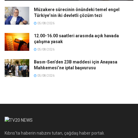
Müzakere sürecinin önündeki temel engel
Türkiye’nin iki devletli çözüm tezi
05/08/2026
12.00-16.00 saatleri arasında açık havada
çalışma yasak
05/08/2026
Basın-Sen’den 23B maddesi için Anayasa
Mahkemesi’ne iptal başvurusu
05/08/2026
Kıbrıs'ta haberin nabzını tutan, çağdaş haber portalı.