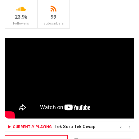
23.9k
99
Followers
Subscribers
Tek Soru Tek Cevap
CURRENTLY PLAYING