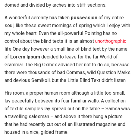
domed and divided by arches into stiff sections.
A wonderful serenity has taken
possession
of my entire
soul, like these sweet mornings of spring which I enjoy with
my whole heart. Even the all-powerful Pointing has no
control about the blind texts it is an almost
unorthographic
life One day however a small line of blind text by the name
of
Lorem Ipsum
decided to leave for the far World of
Grammar. The Big Oxmox advised her not to do so, because
there were thousands of bad Commas, wild Question Marks
and devious Semikoli, but the Little Blind Text didn’t listen.
His room, a proper human room although a little too small,
lay peacefully between its four familiar walls. A collection
of textile samples lay spread out on the table – Samsa was
a travelling salesman – and above it there hung a picture
that he had recently cut out of an illustrated magazine and
housed in a nice, gilded frame.