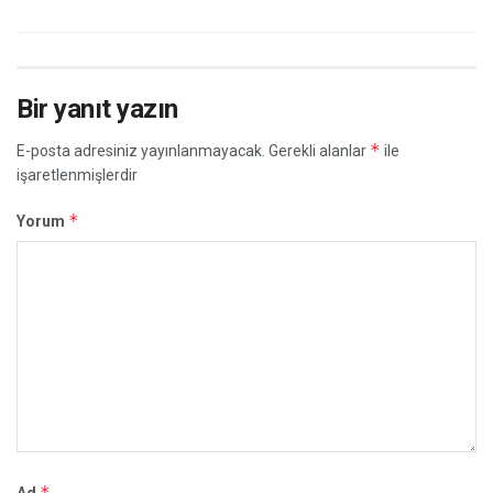
Bir yanıt yazın
*
E-posta adresiniz yayınlanmayacak.
Gerekli alanlar
ile
işaretlenmişlerdir
*
Yorum
*
Ad