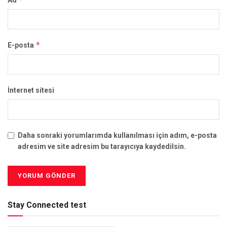
*
E-posta
İnternet sitesi
Daha sonraki yorumlarımda kullanılması için adım, e-posta
adresim ve site adresim bu tarayıcıya kaydedilsin.
Stay Connected test