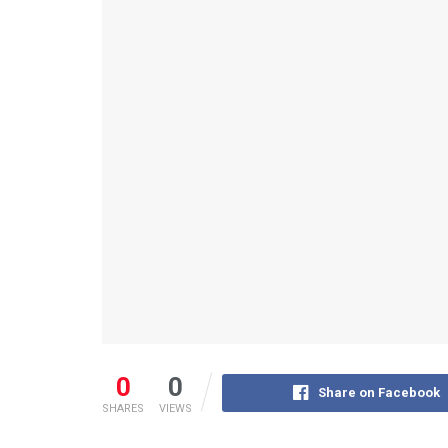
0
0
Share on Facebook
SHARES
VIEWS