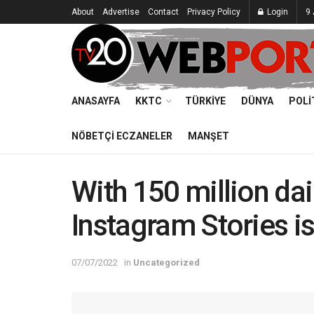
About
Advertise
Contact
Privacy Policy
Login
9 
ANASAYFA
KKTC
TÜRKIYE
DÜNYA
POLI
NÖBETÇI ECZANELER
MANŞET
With 150 million dai
Instagram Stories i
07/07/2022
in
Uncategorized