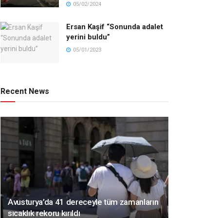
05/02/2024
Ersan Kaşif “Sonunda adalet
yerini buldu”
05/01/2023
Recent News
Avusturya’da 41 dereceyle tüm zamanların
sıcaklık rekoru kırıldı