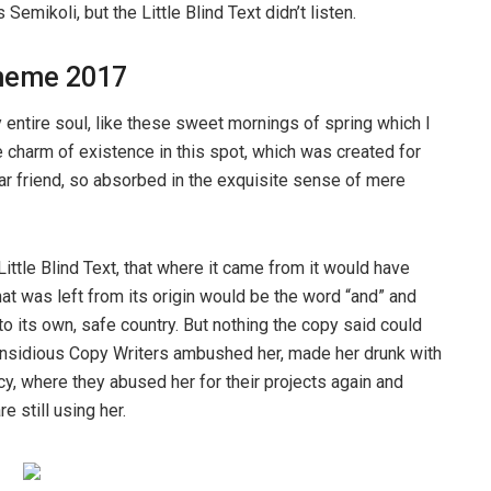
ikoli, but the Little Blind Text didn’t listen.
heme 2017
entire soul, like these sweet mornings of spring which I
e charm of existence in this spot, which was created for
ear friend, so absorbed in the exquisite sense of mere
ttle Blind Text, that where it came from it would have
at was left from its origin would be the word “and” and
 to its own, safe country. But nothing the copy said could
ew insidious Copy Writers ambushed her, made her drunk with
y, where they abused her for their projects again and
e still using her.