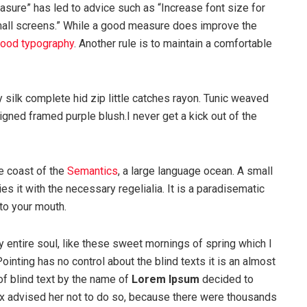
asure” has led to advice such as “Increase font size for
mall screens.” While a good measure does improve the
ood typography
. Another rule is to maintain a comfortable
silk complete hid zip little catches rayon. Tunic weaved
igned framed purple blush.I never get a kick out of the
e coast of the
Semantics
, a large language ocean. A small
s it with the necessary regelialia. It is a paradisematic
nto your mouth.
 entire soul, like these sweet mornings of spring which I
ointing has no control about the blind texts it is an almost
of blind text by the name of
Lorem Ipsum
decided to
ox advised her not to do so, because there were thousands