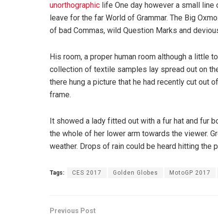
unorthographic
life One day however a small line 
leave for the far World of Grammar. The Big Oxm
of bad Commas, wild Question Marks and devious Sem
His room, a proper human room although a little to
collection of textile samples lay spread out on t
there hung a picture that he had recently cut out o
frame.
It showed a lady fitted out with a fur hat and fur 
the whole of her lower arm towards the viewer. Gr
weather. Drops of rain could be heard hitting the 
Tags:
CES 2017
Golden Globes
MotoGP 2017
Previous Post