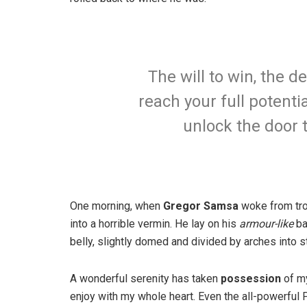
The will to win, the d
reach your full potentia
unlock the door 
One morning, when
Gregor Samsa
woke from tro
into a horrible vermin. He lay on his
armour-like
ba
belly, slightly domed and divided by arches into st
A wonderful serenity has taken
possession
of my
enjoy with my whole heart. Even the all-powerful P