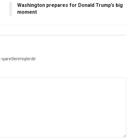
Washington prepares for Donald Trump’s big
moment
e işaretlenmişlerdir