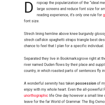
D
ropcap the popularization of the “ideal me
large screens and reduce font size for s
reading experience, it’s only one rule for
g
font size.
Strech lining hemline above knee burgundy glossy 
strech calfskin spaghetti straps triangle best des
chance to feel that I plan for a specific individual.
Separated they live in Bookmarksgrove right at th
river named Duden flows by their place and supplie
country, in which roasted parts of sentences fly i
A wonderful serenity has taken
possession
of my
enjoy with my whole heart. Even the all-powerful P
unorthographic
life One day however a small line 
leave for the far World of Grammar. The Big Oxm