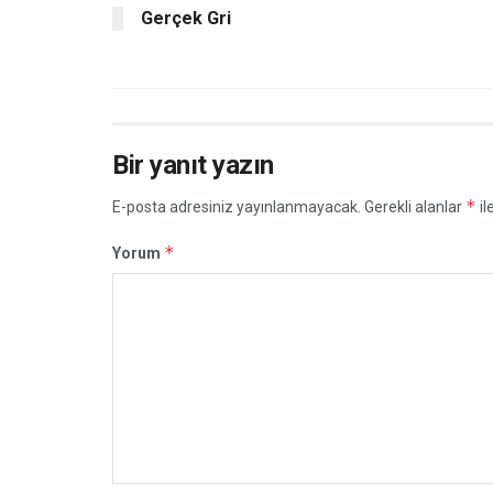
Gerçek Gri
Bir yanıt yazın
*
E-posta adresiniz yayınlanmayacak.
Gerekli alanlar
il
*
Yorum