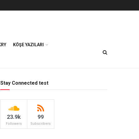
KRY
KÖŞE YAZILARI
Stay Connected test
23.9k
99
Followers
Subscribers