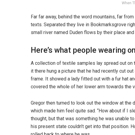
When T
Far far away, behind the word mountains, far from 
texts. Separated they live in Bookmarksgrove righ
small river named Duden flows by their place and s
Here’s what people wearing o
A collection of textile samples lay spread out o
it there hung a picture that he had recently cut ou
frame. It showed a lady fitted out with a fur hat an
covered the whole of her lower arm towards the v
Gregor then turned to look out the window at the d
which made him feel quite sad. “How about if I slee
thought, but that was something he was unable to
his present state couldn’t get into that position.
rolled back to where he was.