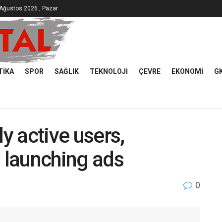
Ağustos 2026 , Pazar
TIKA
SPOR
SAĞLIK
TEKNOLOJI
ÇEVRE
EKONOMI
G
ly active users,
s launching ads
0