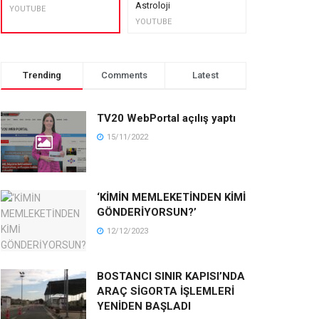
Astroloji
muhteşem lez
YOUTUBE
YOUTUBE
YOUTUBE
Trending
Comments
Latest
TV20 WebPortal açılış yaptı
15/11/2022
‘KİMİN MEMLEKETİNDEN KİMİ
GÖNDERİYORSUN?’
12/12/2023
BOSTANCI SINIR KAPISI’NDA
ARAÇ SİGORTA İŞLEMLERİ
YENİDEN BAŞLADI