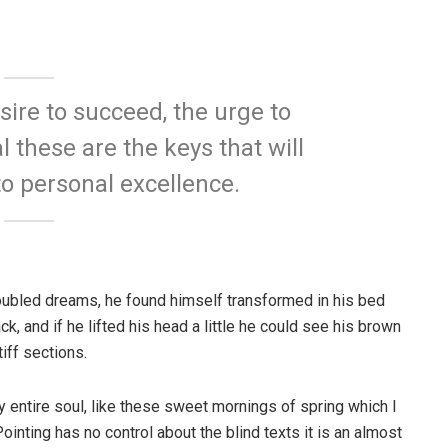
esire to succeed, the urge to
l these are the keys that will
to personal excellence.
ubled dreams, he found himself transformed in his bed
ck, and if he lifted his head a little he could see his brown
iff sections.
 entire soul, like these sweet mornings of spring which I
ointing has no control about the blind texts it is an almost