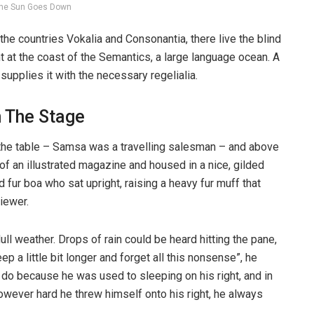
he Sun Goes Down
the countries Vokalia and Consonantia, there live the blind
t at the coast of the Semantics, a large language ocean. A
upplies it with the necessary regelialia.
n The Stage
n the table – Samsa was a travelling salesman – and above
t of an illustrated magazine and housed in a nice, gilded
d fur boa who sat upright, raising a heavy fur muff that
iewer.
ull weather. Drops of rain could be heard hitting the pane,
p a little bit longer and forget all this nonsense”, he
 do because he was used to sleeping on his right, and in
 However hard he threw himself onto his right, he always