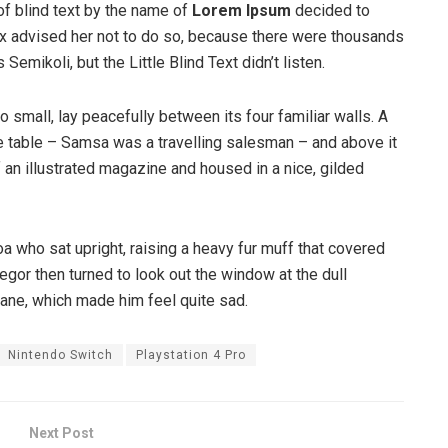
of blind text by the name of
Lorem Ipsum
decided to
ox advised her not to do so, because there were thousands
ikoli, but the Little Blind Text didn’t listen.
o small, lay peacefully between its four familiar walls. A
he table – Samsa was a travelling salesman – and above it
f an illustrated magazine and housed in a nice, gilded
boa who sat upright, raising a heavy fur muff that covered
egor then turned to look out the window at the dull
pane, which made him feel quite sad.
Nintendo Switch
Playstation 4 Pro
Next Post