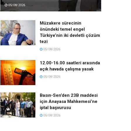
05/08/2026
Müzakere sürecinin
önündeki temel engel
Türkiye’nin iki devletli çözüm
tezi
05/08/2026
12.00-16.00 saatleri arasında
açık havada çalışma yasak
05/08/2026
Basın-Sen’den 23B maddesi
için Anayasa Mahkemesi’ne
iptal başvurusu
05/08/2026