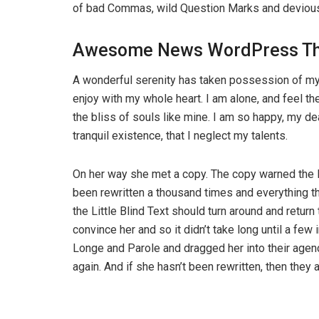
of bad Commas, wild Question Marks and devious Sem
Awesome News WordPress T
A wonderful serenity has taken possession of my 
enjoy with my whole heart. I am alone, and feel th
the bliss of souls like mine. I am so happy, my d
tranquil existence, that I neglect my talents.
On her way she met a copy. The copy warned the Li
been rewritten a thousand times and everything th
the Little Blind Text should turn around and return
convince her and so it didn’t take long until a f
Longe and Parole and dragged her into their agenc
again. And if she hasn’t been rewritten, then they ar