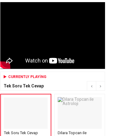
CURRENTLY PLAYING
Tek Soru Tek Cevap
Tek Soru Tek Cevap
Dilara Topcan ile
Mensure’s Cof